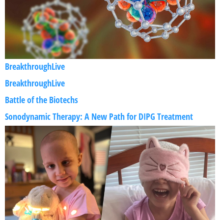
BreakthroughLive
BreakthroughLive
Battle of the Biotechs
Sonodynamic Therapy: A New Path for DIPG Treatment