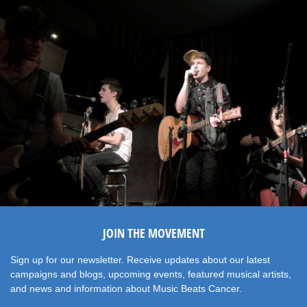
JOIN THE MOVEMENT
Sign up for our newsletter. Receive updates about our latest
campaigns and blogs, upcoming events, featured musical artists,
and news and information about Music Beats Cancer.