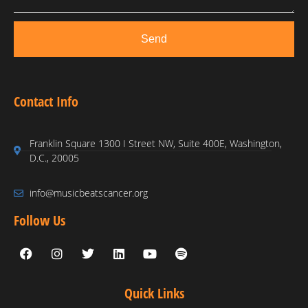
Send
Contact Info
Franklin Square 1300 I Street NW, Suite 400E, Washington,
D.C., 20005
info@musicbeatscancer.org
Follow Us
Quick Links