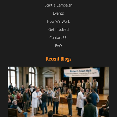
Start a Campaign
Events
How We Work
Get Involved
Contact Us
FAQ
Recent Blogs
T
V
D
C
W
B
T
N
t
W
T