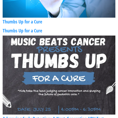
Thumbs Up for a Cure
Thumbs Up for a Cure