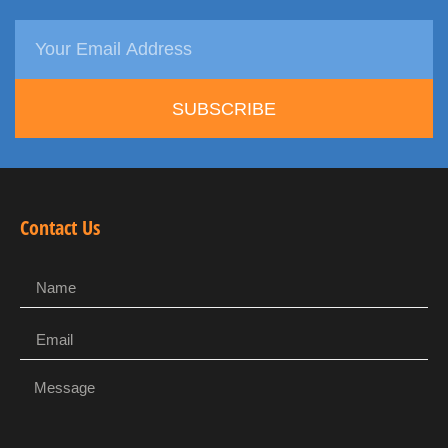
SUBSCRIBE
Contact Us