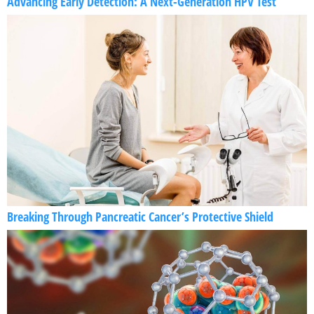
Advancing Early Detection: A Next-Generation HPV Test
Breaking Through Pancreatic Cancer’s Protective Shield