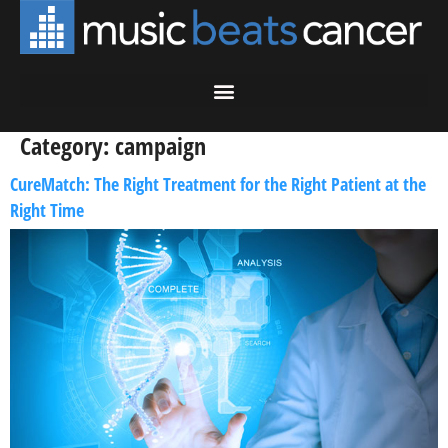
Category:
campaign
CureMatch: The Right Treatment for the Right Patient at the
Right Time