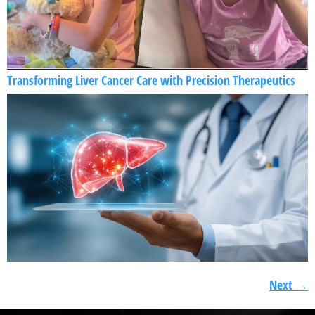
Transforming Liver Cancer Care with Precision Therapeutics
Next
→