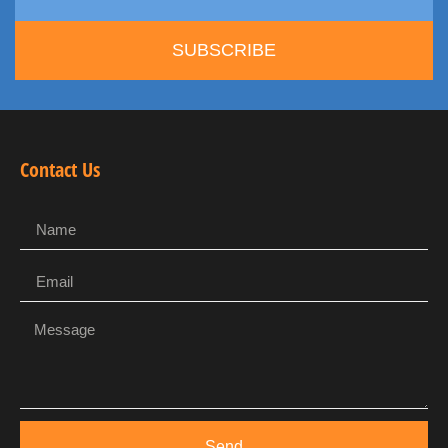
SUBSCRIBE
Contact Us
Send