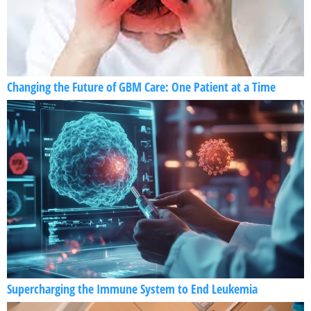
Changing the Future of GBM Care: One Patient at a Time
Supercharging the Immune System to End Leukemia