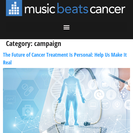
Category:
campaign
The Future of Cancer Treatment Is Personal: Help Us Make It
Real