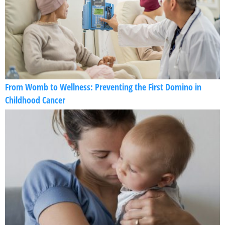
From Womb to Wellness: Preventing the First Domino in
Childhood Cancer