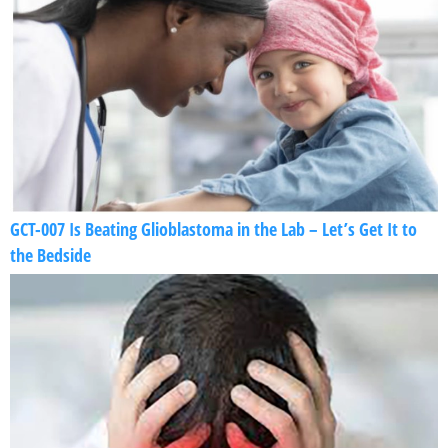
GCT-007 Is Beating Glioblastoma in the Lab – Let’s Get It to
the Bedside