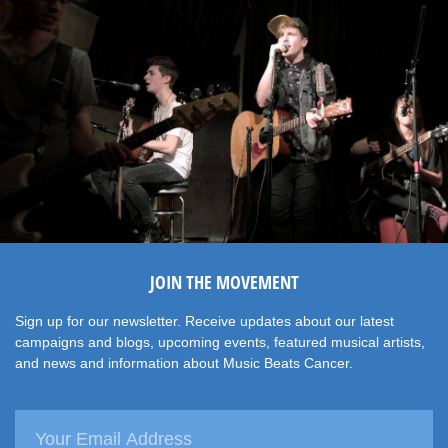
JOIN THE MOVEMENT
Sign up for our newsletter. Receive updates about our latest
campaigns and blogs, upcoming events, featured musical artists,
and news and information about Music Beats Cancer.