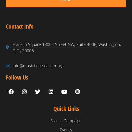
Contact Info
Franklin Square 1300 I Street NW, Suite 400E, Washington,
D.C., 20005
info@musicbeatscancer.org
Follow Us
Quick Links
Start a Campaign
Events