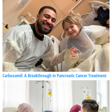
Carboxamil: A Breakthrough in Pancreatic Cancer Treatment