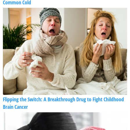
Common Cold
Flipping the Switch: A Breakthrough Drug to Fight Childhood
Brain Cancer