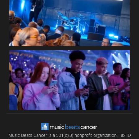
W
W
P
C
B
T
C
C
Music Beats Cancer is a 501(c)(3) nonprofit organization. Tax ID