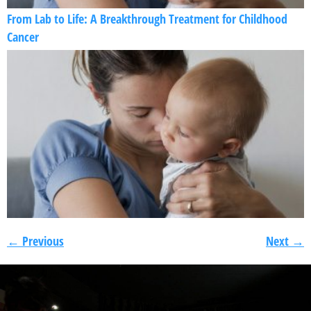
From Lab to Life: A Breakthrough Treatment for Childhood
Cancer
←
Previous
Next
→