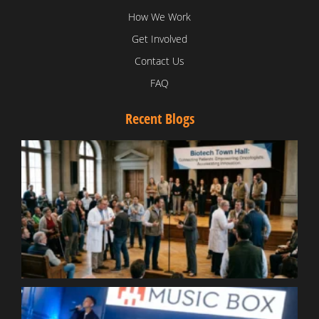
How We Work
Get Involved
Contact Us
FAQ
Recent Blogs
T
V
D
C
W
B
T
N
t
W
T
B
S
R