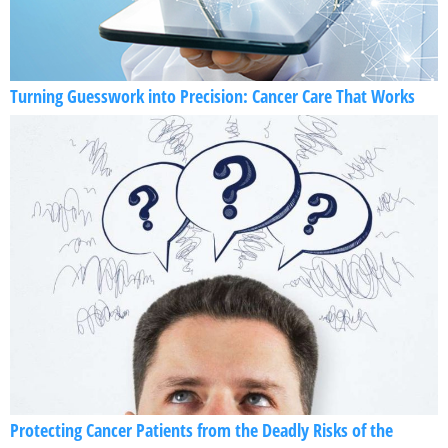
Turning Guesswork into Precision: Cancer Care That Works
Protecting Cancer Patients from the Deadly Risks of the