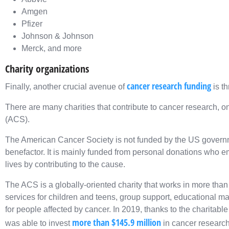
Amgen
Pfizer
Johnson & Johnson
Merck, and more
Charity organizations
cancer research funding
Finally, another crucial avenue of
is th
There are many charities that contribute to cancer research, 
(ACS).
The American Cancer Society is not funded by the US governme
benefactor. It is mainly funded from personal donations who e
lives by contributing to the cause.
The ACS is a globally-oriented charity that works in more than
services for children and teens, group support, educational m
for people affected by cancer. In 2019, thanks to the charitab
more than $145.9 million
was able to invest
in cancer research