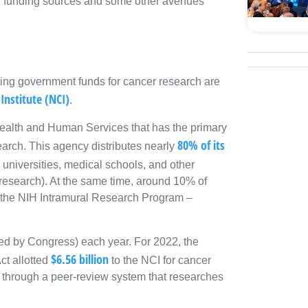
 of funding sources and some other avenues
ting government funds for cancer research are
Institute (NCI)
.
Health and Human Services that has the primary
80% of its
earch. This agency distributes nearly
universities, medical schools, and other
 research). At the same time, around 10% of
 of the NIH Intramural Research Program –
ed by Congress) each year. For 2022, the
$6.56 billion
t allotted
to the NCI for cancer
 through a peer-review system that researches