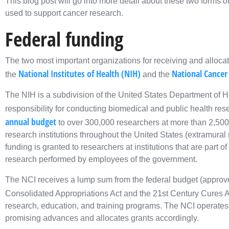
This blog post will go into more detail about these two forms
used to support cancer research.
Federal funding
The two most important organizations for receiving and alloca
National Institutes of Health (NIH)
National Cancer 
the
and the
The NIH is a subdivision of the United States Department of 
responsibility for conducting biomedical and public health res
annual budget
to over 300,000 researchers at more than 2,500 
research institutions throughout the United States (extramural
funding is granted to researchers at institutions that are part
research performed by employees of the government.
The NCI receives a lump sum from the federal budget (approv
Consolidated Appropriations Act and the 21st Century Cures Ac
research, education, and training programs. The NCI operates
promising advances and allocates grants accordingly.