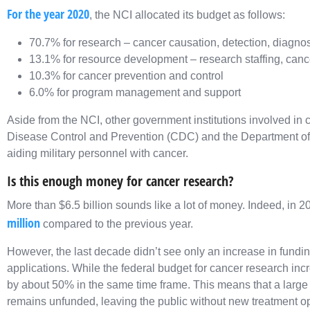
For the year 2020
, the NCI allocated its budget as follows:
70.7% for research – cancer causation, detection, diagnos
13.1% for resource development – research staffing, cancer
10.3% for cancer prevention and control
6.0% for program management and support
Aside from the NCI, other government institutions involved in 
Disease Control and Prevention (CDC) and the Department of 
aiding military personnel with cancer.
Is this enough money for cancer research?
More than $6.5 billion sounds like a lot of money. Indeed, in 
million
compared to the previous year.
However, the last decade didn’t see only an increase in fundin
applications. While the federal budget for cancer research in
by about 50% in the same time frame. This means that a large
remains unfunded, leaving the public without new treatment o