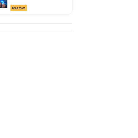
Read More