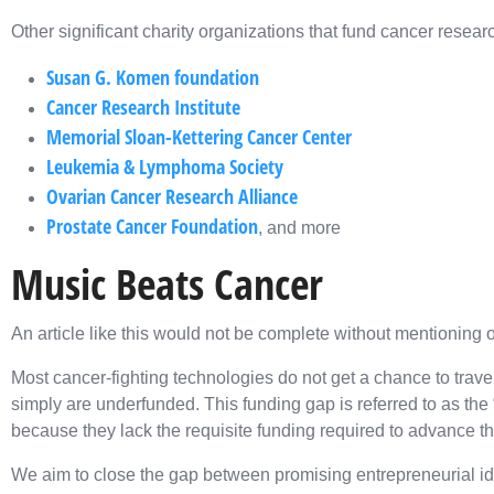
Other significant charity organizations that fund cancer resear
Susan G. Komen foundation
Cancer Research Institute
Memorial Sloan-Kettering Cancer Center
Leukemia & Lymphoma Society
Ovarian Cancer Research Alliance
Prostate Cancer Foundation
, and more
Music Beats Cancer
An article like this would not be complete without mentioning 
Most cancer-fighting technologies do not get a chance to travel
simply are underfunded. This funding gap is referred to as the 
because they lack the requisite funding required to advance th
We aim to close the gap between promising entrepreneurial i