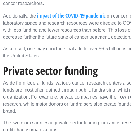
cancer researchers.
impact of the COVID-19 pandemic
Additionally, the
on cancer re
laboratory space and research resources were directed to CO
with less funding and fewer resources than before. This loss o
decrease further the future state of cancer treatment, detection
As a result, one may conclude that a little over $6.5 billion i
the United States.
Private sector funding
Aside from federal funds, various cancer research centers also
funds are most often gained through public fundraising, which 
organization. For example, private companies have their own ch
research, while major donors or fundraisers also create foundat
brand.
The two main sources of private sector funding for cancer res
profit charity organizations.