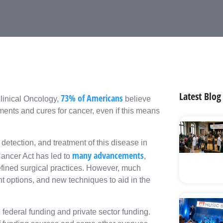
Latest Blog
73% of Americans
linical Oncology,
believe
ents and cures for cancer, even if this means
detection, and treatment of this disease in
many advancements
ancer Act has led to
,
efined surgical practices. However, much
nt options, and new techniques to aid in the
federal funding and private sector funding.