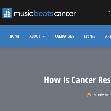
G
HOME
ABOUT
CAMPAIGNS
EVENTS
ART
How Is Cancer Res
Music Ad