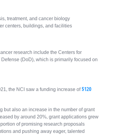
is, treatment, and cancer biology
 centers, buildings, and facilities
cancer research include the Centers for
Defense (DoD), which is primarily focused on
$120
2021, the NCI saw a funding increase of
g but also an increase in the number of grant
creased by around 20%, grant applications grew
 portion of promising research proposals
ptions and pushing away eager, talented