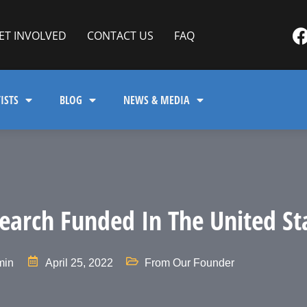
ET INVOLVED
CONTACT US
FAQ
ISTS
BLOG
NEWS & MEDIA
earch Funded In The United St
min
April 25, 2022
From Our Founder