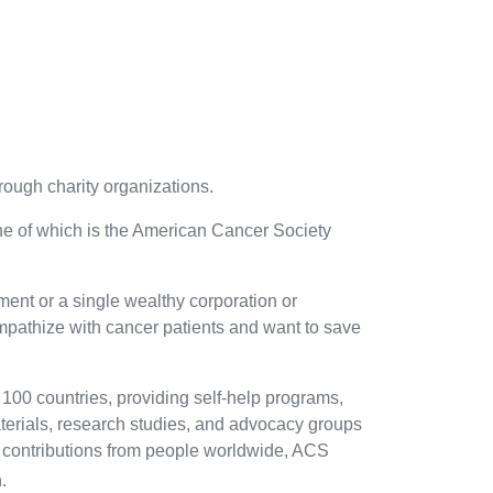
rough charity organizations.
one of which is the American Cancer Society
nt or a single wealthy corporation or
mpathize with cancer patients and want to save
 100 countries, providing self-help programs,
aterials, research studies, and advocacy groups
le contributions from people worldwide, ACS
.