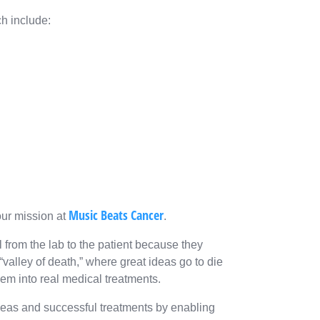
ch include:
Music Beats Cancer
our mission at
.
 from the lab to the patient because they
“valley of death,” where great ideas go to die
em into real medical treatments.
deas and successful treatments by enabling