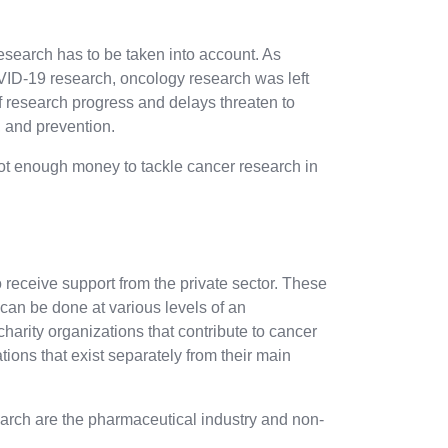
search has to be taken into account. As
VID-19 research, oncology research was left
f research progress and delays threaten to
, and prevention.
s not enough money to tackle cancer research in
 receive support from the private sector. These
can be done at various levels of an
arity organizations that contribute to cancer
ions that exist separately from their main
earch are the pharmaceutical industry and non-