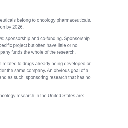
euticals belong to oncology pharmaceuticals.
ion by 2026.
ys: sponsorship and co-funding. Sponsorship
fic project but often have little or no
ompany funds the whole of the research.
 related to drugs already being developed or
nder the same company. An obvious goal of a
and as such, sponsoring research that has no
ncology research in the United States are: