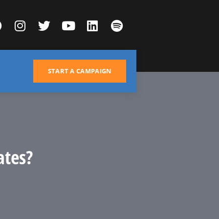
START A CAMPAIGN
ates?