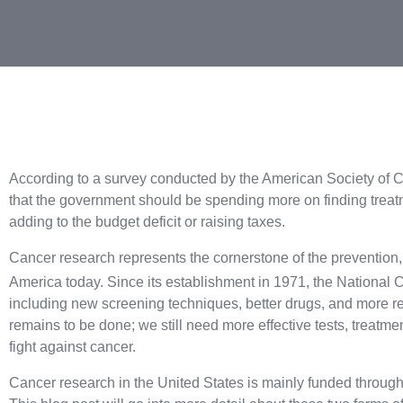
According to a survey conducted by the American Society of C
that the government should be spending more on finding treatm
adding to the budget deficit or raising taxes.
Cancer research represents the cornerstone of the prevention, 
America today. Since its establishment in 1971, the National C
including new screening techniques, better drugs, and more r
remains to be done; we still need more effective tests, treatme
fight against cancer.
Cancer research in the United States is mainly funded through 