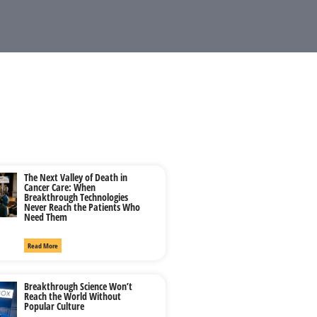
The Next Valley of Death in
Cancer Care: When
Breakthrough Technologies
Never Reach the Patients Who
Need Them
Read More
Breakthrough Science Won’t
Reach the World Without
Popular Culture