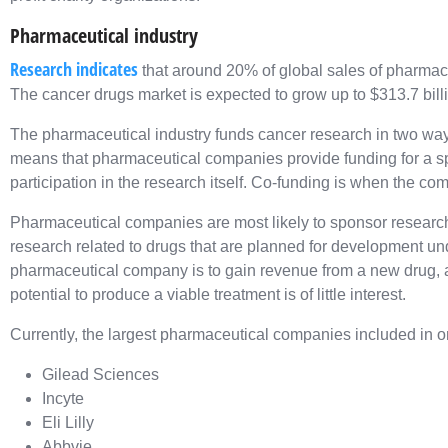
Pharmaceutical industry
Research indicates
that around 20% of global sales of pharmac
The cancer drugs market is expected to grow up to $313.7 bill
The pharmaceutical industry funds cancer research in two wa
means that pharmaceutical companies provide funding for a speci
participation in the research itself. Co-funding is when the c
Pharmaceutical companies are most likely to sponsor research
research related to drugs that are planned for development u
pharmaceutical company is to gain revenue from a new drug, 
potential to produce a viable treatment is of little interest.
Currently, the largest pharmaceutical companies included in o
Gilead Sciences
Incyte
Eli Lilly
Abbvie