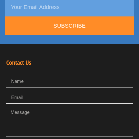
SUBSCRIBE
Contact Us