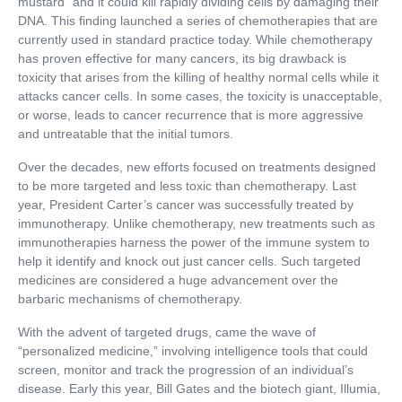
mustard” and it could kill rapidly dividing cells by damaging their
DNA. This finding launched a series of chemotherapies that are
currently used in standard practice today. While chemotherapy
has proven effective for many cancers, its big drawback is
toxicity that arises from the killing of healthy normal cells while it
attacks cancer cells. In some cases, the toxicity is unacceptable,
or worse, leads to cancer recurrence that is more aggressive
and untreatable that the initial tumors.
Over the decades, new efforts focused on treatments designed
to be more targeted and less toxic than chemotherapy. Last
year, President Carter’s cancer was successfully treated by
immunotherapy. Unlike chemotherapy, new treatments such as
immunotherapies harness the power of the immune system to
help it identify and knock out just cancer cells. Such targeted
medicines are considered a huge advancement over the
barbaric mechanisms of chemotherapy.
With the advent of targeted drugs, came the wave of
“personalized medicine,” involving intelligence tools that could
screen, monitor and track the progression of an individual’s
disease. Early this year, Bill Gates and the biotech giant, Illumia,