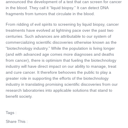
announced the development of a test that can screen for cancer
in the blood. They call it “liquid biopsy.” It can detect DNA
fragments from tumors that circulate in the blood.
From ridding of evil spirits to screening by liquid biopsy, cancer
treatments have evolved at lightning pace over the past two
centuries. Such advances are attributable to our system of
commercializing scientific discoveries otherwise known as the
“biotechnology industry.” While the population is living longer
(and with advanced age comes more diagnoses and deaths
from cancer), there is optimism that fueling the biotechnology
industry will have direct impact on our ability to manage, treat
and cure cancer. It therefore behooves the public to play a
greater role in supporting the efforts of the biotechnology
industry in translating promising scientific discoveries from our
research laboratories into applicable solutions that stand to
benefit society.
Tags :
Share This :