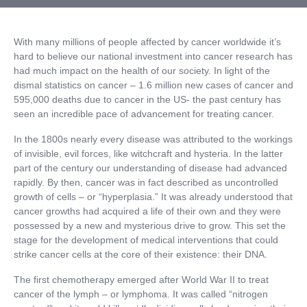
With many millions of people affected by cancer worldwide it’s
hard to believe our national investment into cancer research has
had much impact on the health of our society. In light of the
dismal statistics on cancer – 1.6 million new cases of cancer and
595,000 deaths due to cancer in the US- the past century has
seen an incredible pace of advancement for treating cancer.
In the 1800s nearly every disease was attributed to the workings
of invisible, evil forces, like witchcraft and hysteria. In the latter
part of the century our understanding of disease had advanced
rapidly. By then, cancer was in fact described as uncontrolled
growth of cells – or “hyperplasia.” It was already understood that
cancer growths had acquired a life of their own and they were
possessed by a new and mysterious drive to grow. This set the
stage for the development of medical interventions that could
strike cancer cells at the core of their existence: their DNA.
The first chemotherapy emerged after World War II to treat
cancer of the lymph – or lymphoma. It was called “nitrogen