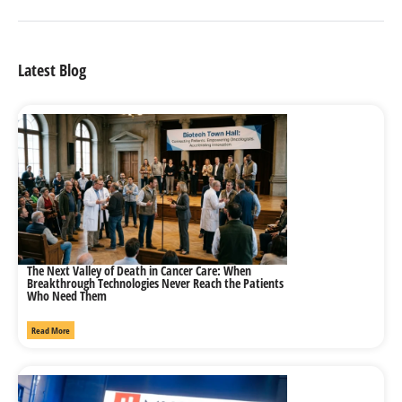
Latest Blog
The Next Valley of Death in Cancer Care: When
Breakthrough Technologies Never Reach the Patients
Who Need Them
Read More