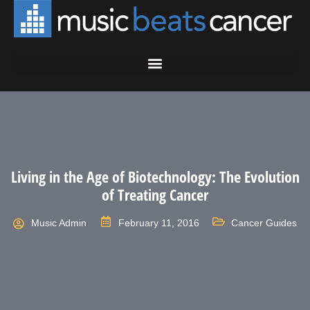
Living in the Age of Biotechnology: The Evolution
of Treating Cancer
Music Admin
February 11, 2016
Cancer Guides