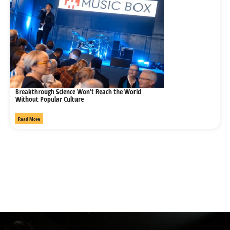
Breakthrough Science Won’t Reach the World
Without Popular Culture
Read More