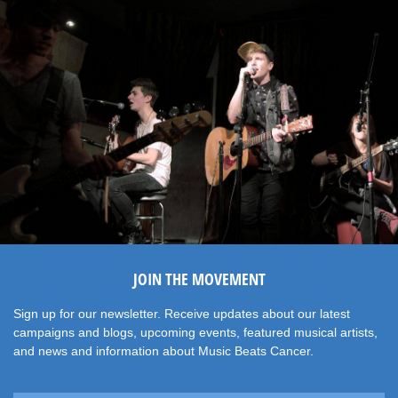
JOIN THE MOVEMENT
Sign up for our newsletter. Receive updates about our latest
campaigns and blogs, upcoming events, featured musical artists,
and news and information about Music Beats Cancer.