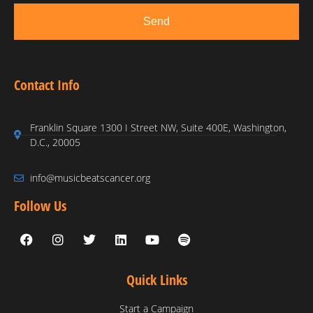
Send
Contact Info
Franklin Square 1300 I Street NW, Suite 400E, Washington,
D.C., 20005
info@musicbeatscancer.org
Follow Us
Quick Links
Start a Campaign