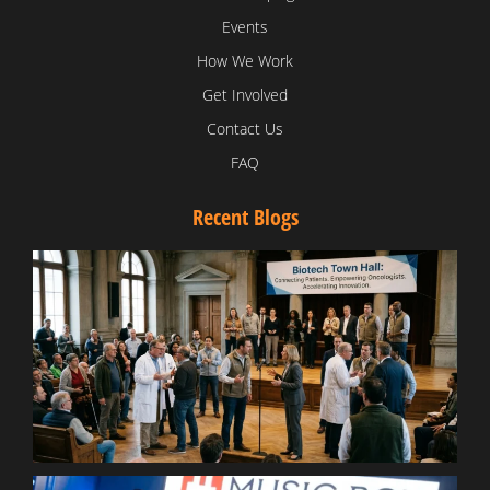
Events
How We Work
Get Involved
Contact Us
FAQ
Recent Blogs
T
V
D
C
W
B
T
N
t
W
T
B