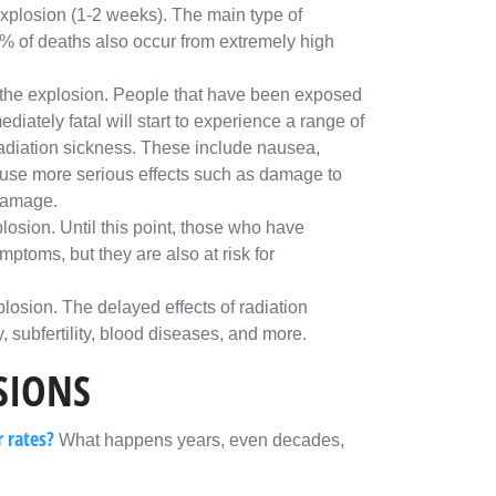
explosion (1-2 weeks). The main type of
10% of deaths also occur from extremely high
r the explosion. People that have been exposed
ediately fatal will start to experience a range of
diation sickness. These include nausea,
ause more serious effects such as damage to
 damage.
losion. Until this point, those who have
toms, but they are also at risk for
losion. The delayed effects of radiation
, subfertility, blood diseases, and more.
SIONS
r rates?
What happens years, even decades,