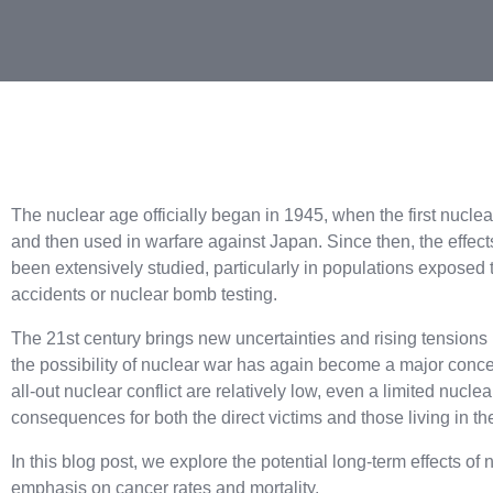
The nuclear age officially began in 1945, when the first nucle
and then used in warfare against Japan. Since then, the effec
been extensively studied, particularly in populations exposed t
accidents or nuclear bomb testing.
The 21st century brings new uncertainties and rising tensions 
the possibility of nuclear war has again become a major concer
all-out nuclear conflict are relatively low, even a limited nuc
consequences for both the direct victims and those living in th
In this blog post, we explore the potential long-term effects of
emphasis on cancer rates and mortality.