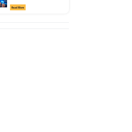
Read More