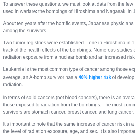
To answer these questions, we must look at data from the fe
used in warfare: the bombings of Hiroshima and Nagasaki in 
About ten years after the horrific events, Japanese physicians
among the survivors.
Two tumor registries were established – one in Hiroshima in 
track of the health effects of the bombings. Numerous studies c
radiation exposure from a nuclear bomb and an increased risk
Leukemia is the most common type of cancer among those exp
46% higher risk
average, an A-bomb survivor has a
of develop
radiation.
In terms of solid cancers (not blood cancers), there is an aver
those exposed to radiation from the bombings. The most com
survivors are stomach cancer, breast cancer, and lung cancer.
It’s important to note that the same increase of cancer risk in 
the level of radiation exposure, age, and sex. It is also importa