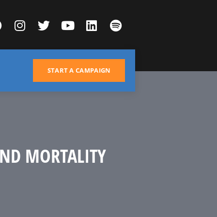
START A CAMPAIGN
AND MORTALITY