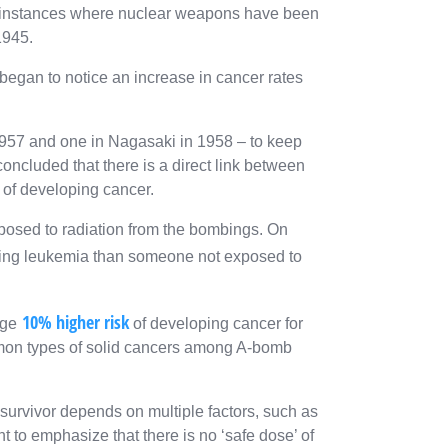
w instances where nuclear weapons have been
1945.
 began to notice an increase in cancer rates
1957 and one in Nagasaki in 1958 – to keep
oncluded that there is a direct link between
 of developing cancer.
osed to radiation from the bombings. On
ing leukemia than someone not exposed to
10% higher risk
age
of developing cancer for
mon types of solid cancers among A-bomb
a survivor depends on multiple factors, such as
nt to emphasize that there is no ‘safe dose’ of