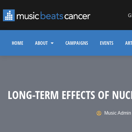
G
HOME
ABOUT
CAMPAIGNS
EVENTS
ART
LONG-TERM EFFECTS OF NUC
Music Admin