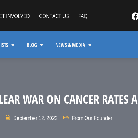
ET INVOLVED
CONTACT US
FAQ
ISTS
BLOG
NEWS & MEDIA
LEAR WAR ON CANCER RATES 
September 12, 2022
From Our Founder