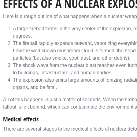
EFFECTS OF A NUCLEAR EXPL
Here is a rough outline of what happens when a nuclear weapo
A large fireball forms in the very center of the explosion, 
degrees.
The fireball rapidly expands outward, vaporizing everything
how the well-known mushroom cloud is formed, the head of
particles (but also smoke, soot, dust, and other debris).
The shock wave from the nuclear blast reaches even furth
to buildings, infrastructure, and human bodies.
The explosion also emits large amounts of ionizing radia
organs, and be fatal.
All of this happens in just a matter of seconds. When the fireb
fallout is left behind, which can contaminate the environment 
Medical effects
There are several stages to the medical effects of nuclear deto