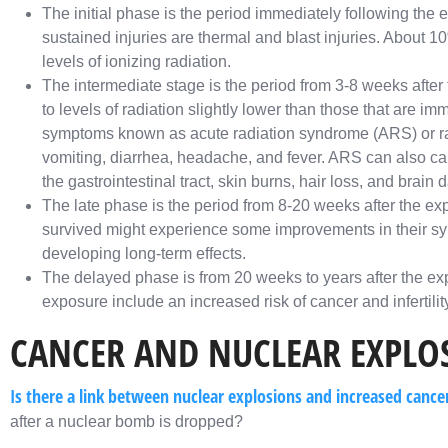
The initial phase is the period immediately following the 
sustained injuries are thermal and blast injuries. About 
levels of ionizing radiation.
The intermediate stage is the period from 3-8 weeks afte
to levels of radiation slightly lower than those that are imm
symptoms known as acute radiation syndrome (ARS) or ra
vomiting, diarrhea, headache, and fever. ARS can also c
the gastrointestinal tract, skin burns, hair loss, and brain
The late phase is the period from 8-20 weeks after the exp
survived might experience some improvements in their symp
developing long-term effects.
The delayed phase is from 20 weeks to years after the exp
exposure include an increased risk of cancer and infertility
CANCER AND NUCLEAR EXPLO
Is there a link between nuclear explosions and increased cance
after a nuclear bomb is dropped?