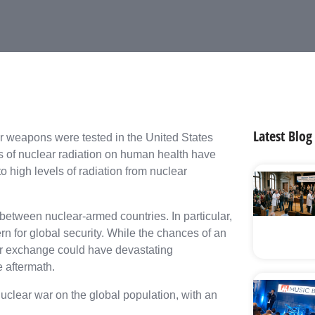
Latest Blog
ar weapons were tested in the United States
ts of nuclear radiation on human health have
o high levels of radiation from nuclear
between nuclear-armed countries. In particular,
n for global security. While the chances of an
lear exchange could have devastating
e aftermath.
 nuclear war on the global population, with an