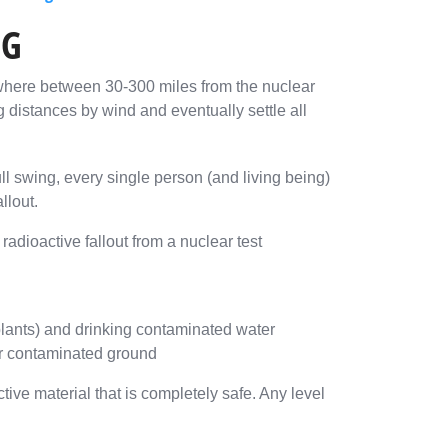
NG
nywhere between 30-300 miles from the nuclear
g distances by wind and eventually settle all
ll swing, every single person (and living being)
llout.
dioactive fallout from a nuclear test
plants) and drinking contaminated water
 or contaminated ground
ive material that is completely safe. Any level