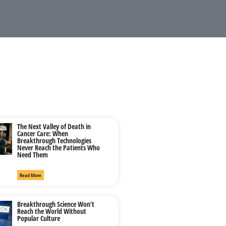
The Next Valley of Death in
Cancer Care: When
Breakthrough Technologies
Never Reach the Patients Who
Need Them
Read More
Breakthrough Science Won’t
Reach the World Without
Popular Culture