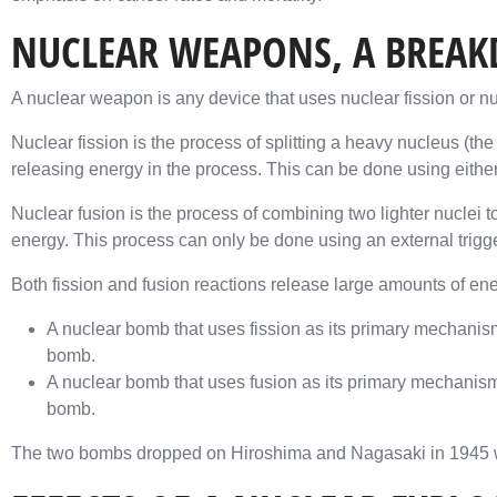
NUCLEAR WEAPONS, A BREA
A nuclear weapon is any device that uses nuclear fission or nu
Nuclear fission is the process of splitting a heavy nucleus (the 
releasing energy in the process. This can be done using either a
Nuclear fusion is the process of combining two lighter nuclei t
energy. This process can only be done using an external trigg
Both fission and fusion reactions release large amounts of ener
A nuclear bomb that uses fission as its primary mechani
bomb.
A nuclear bomb that uses fusion as its primary mechanis
bomb.
The two bombs dropped on Hiroshima and Nagasaki in 1945 