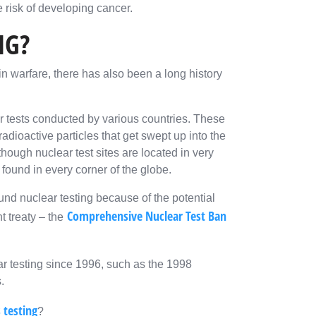
 risk of developing cancer.
NG?
n warfare, there has also been a long history
 tests conducted by various countries. These
radioactive particles that get swept up into the
ough nuclear test sites are located in very
 found in every corner of the globe.
nd nuclear testing because of the potential
Comprehensive Nuclear Test Ban
t treaty – the
ar testing since 1996, such as the 1998
.
 testing
?