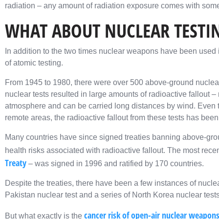
radiation – any amount of radiation exposure comes with some
WHAT ABOUT NUCLEAR TESTI
In addition to the two times nuclear weapons have been used i
of atomic testing.
From 1945 to 1980, there were over 500 above-ground nuclear
nuclear tests resulted in large amounts of radioactive fallout – 
atmosphere and can be carried long distances by wind. Even th
remote areas, the radioactive fallout from these tests has been
Many countries have since signed treaties banning above-grou
health risks associated with radioactive fallout. The most recen
Treaty
– was signed in 1996 and ratified by 170 countries.
Despite the treaties, there have been a few instances of nucle
Pakistan nuclear test and a series of North Korea nuclear tests
cancer risk of open-air nuclear weapons
But what exactly is the