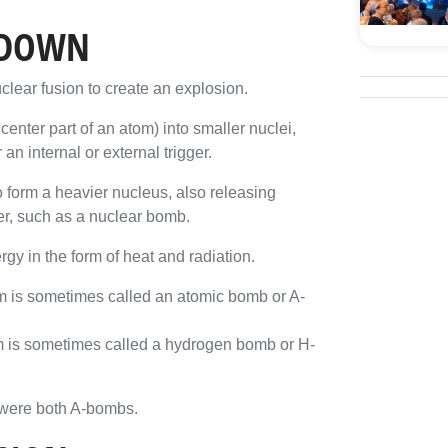
KDOWN
clear fusion to create an explosion.
center part of an atom) into smaller nuclei,
n internal or external trigger.
o form a heavier nucleus, also releasing
er, such as a nuclear bomb.
gy in the form of heat and radiation.
sm is sometimes called an atomic bomb or A-
m is sometimes called a hydrogen bomb or H-
were both A-bombs.