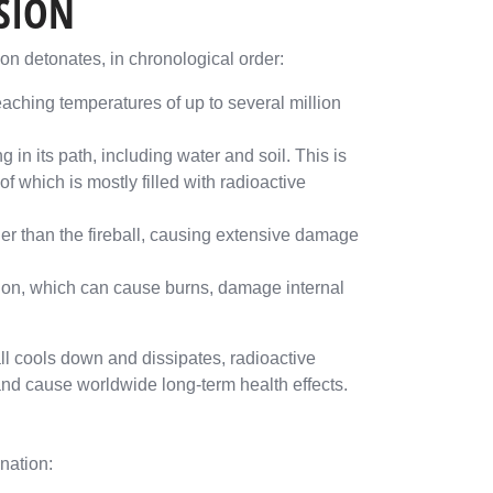
OSION
n detonates, in chronological order:
reaching temperatures of up to several million
 in its path, including water and soil. This is
 which is mostly filled with radioactive
er than the fireball, causing extensive damage
tion, which can cause burns, damage internal
all cools down and dissipates, radioactive
and cause worldwide long-term health effects.
nation: