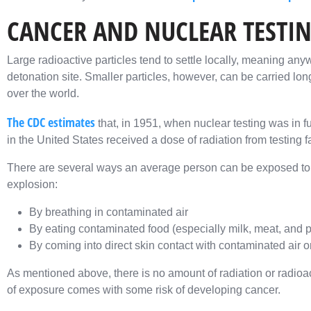
CANCER AND NUCLEAR TESTI
Large radioactive particles tend to settle locally, meaning a
detonation site. Smaller particles, however, can be carried lon
over the world.
The CDC estimates
that, in 1951, when nuclear testing was in fu
in the United States received a dose of radiation from testing fa
There are several ways an average person can be exposed to ra
explosion:
By breathing in contaminated air
By eating contaminated food (especially milk, meat, and 
By coming into direct skin contact with contaminated air
As mentioned above, there is no amount of radiation or radioact
of exposure comes with some risk of developing cancer.