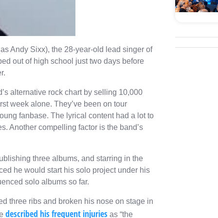
as Andy Sixx), the 28-year-old lead singer of
ed out of high school just two days before
er.
d’s alternative rock chart by selling 10,000
irst week alone. They’ve been on tour
ung fanbase. The lyrical content had a lot to
es. Another compelling factor is the band’s
blishing three albums, and starring in the
ed he would start his solo project under his
uenced solo albums so far.
d three ribs and broken his nose on stage in
described his frequent injuries
he
as “the