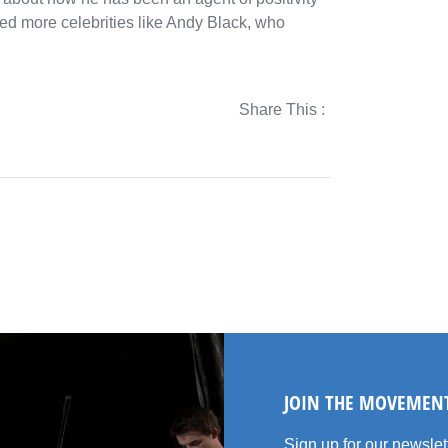
need more celebrities like Andy Black, who
Share This :
JOIN THE MOVEMEN
Sign up for our newsle