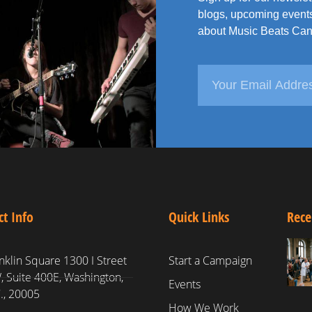
blogs, upcoming events
about Music Beats Can
ct Info
Quick Links
Rece
nklin Square 1300 I Street
Start a Campaign
 Suite 400E, Washington,
Events
., 20005
How We Work