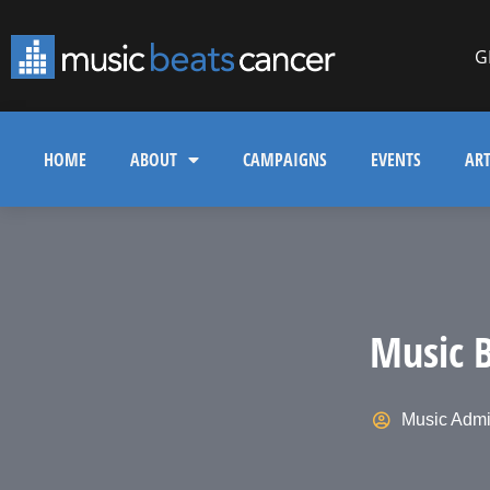
G
HOME
ABOUT
CAMPAIGNS
EVENTS
ART
Music B
Music Adm