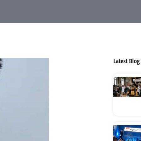
Latest Blog