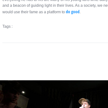
and a beacon of guiding light in their lives. As a society, we 
do good
would use their fame as a platform to
.
Tags :