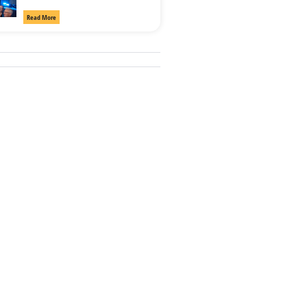
Read More