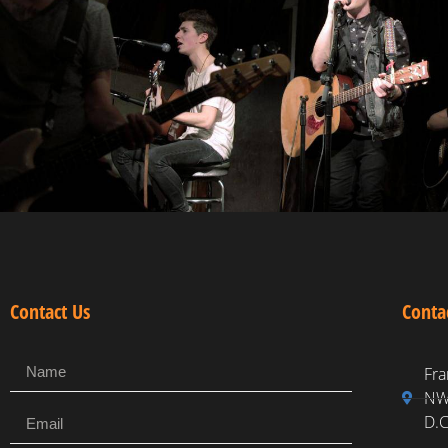
Contact Us
Conta
Fra
NW,
D.C