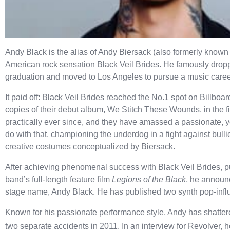
Andy Black is the alias of Andy Biersack (also formerly known 
American rock sensation Black Veil Brides. He famously dropp
graduation and moved to Los Angeles to pursue a music care
It paid off: Black Veil Brides reached the No.1 spot on Billboar
copies of their debut album, We Stitch These Wounds, in the f
practically ever since, and they have amassed a passionate, yo
do with that, championing the underdog in a fight against bulli
creative costumes conceptualized by Biersack.
After achieving phenomenal success with Black Veil Brides, pu
band’s full-length feature film
Legions of the Black
, he announc
stage name, Andy Black. He has published two synth pop-infl
Known for his passionate performance style, Andy has shattere
two separate accidents in 2011. In an interview for Revolver, 