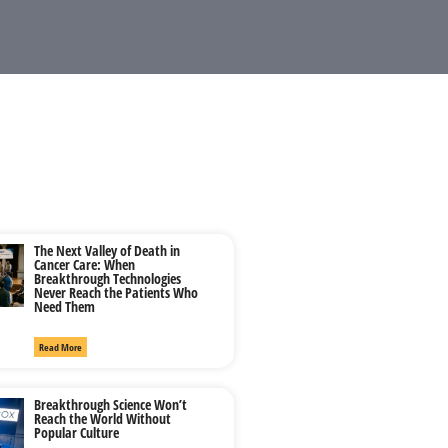
The Next Valley of Death in
Cancer Care: When
Breakthrough Technologies
Never Reach the Patients Who
Need Them
Read More
Breakthrough Science Won’t
Reach the World Without
Popular Culture