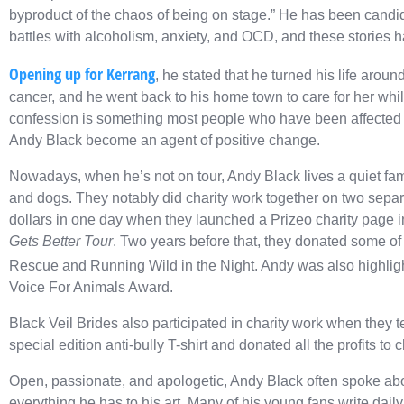
byproduct of the chaos of being on stage.” He has been candid a
battles with alcoholism, anxiety, and OCD, and these stories ha
Opening up for Kerrang
, he stated that he turned his life ar
cancer, and he went back to his home town to care for her w
confession is something most people who have been affected by
Andy Black become an agent of positive change.
Nowadays, when he’s not on tour, Andy Black lives a quiet famil
and dogs. They notably did charity work together on two separ
dollars in one day when they launched a Prizeo charity page i
Gets Better Tour
. Two years before that, they donated some of 
Rescue and Running Wild in the Night. Andy was also highli
Voice For Animals Award.
Black Veil Brides also participated in charity work when they
special edition anti-bully T-shirt and donated all the profits to c
Open, passionate, and apologetic, Andy Black often spoke abo
everything he has to his art. Many of his young fans write dail