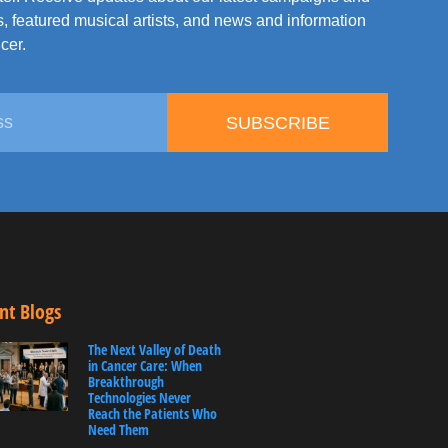
, featured musical artists, and news and information
cer.
SUBSCRIBE
nt Blogs
The Next Valley of Death
in Cancer Care: When
Breakthrough
Technologies Never
Reach the Patients Who
Need Them