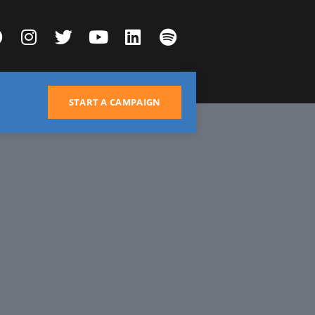
START A CAMPAIGN