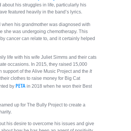
bout his struggles in life, particularly his
ve featured heavily in the band’s lyrics.
ound when his grandmother was diagnosed with
hile she was undergoing chemotherapy. This
 cancer can relate to, and it certainly helped
y life with his wife Juliet Simms and their cats
ate occasions. In 2015, they raised 15,000
n support of the Alive Music Project and the
It
their clothes to raise money for Big Cat
PETA
ghted by
in 2018 when he won their Best
 teamed up for
The Bully Project
to create a
harity.
ut his desire to overcome his issues and give
y about how he has been an agent of positivity