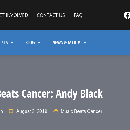
ET INVOLVED
CONTACT US
FAQ
ISTS
BLOG
NEWS & MEDIA
eats Cancer: Andy Black
in
August 2, 2019
Music Beats Cancer