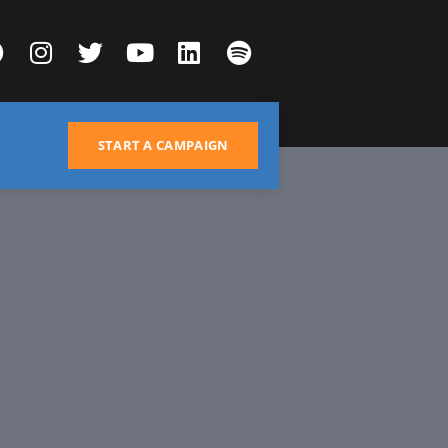
START A CAMPAIGN