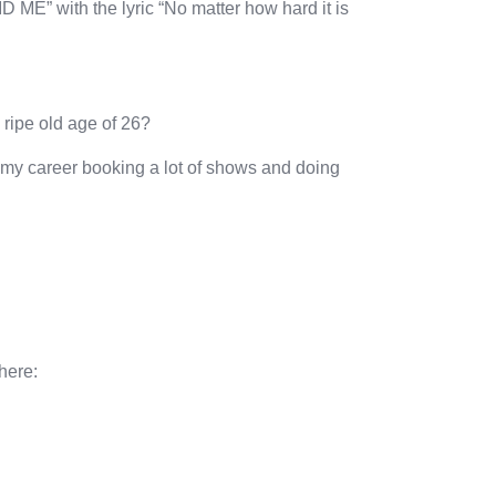
D ME” with the lyric “No matter how hard it is
 ripe old age of 26?
in my career booking a lot of shows and doing
here: