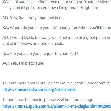
SA: That sounds like the theme of our song on Youtube titled “I
I’ll try, and if I get knocked down I’m gonna get right up.”
AD: Yes, that’s very important to me.
SA: Where do you see yourself in ten years when you’ll be the
AD: I would like to be really well-known, be at a great place 
alot of interviews and photo shoots.
SA: Are you sure you are just 16 years old?
AG: Yes, I’m pretty sure.
To learn more about Arra, visit her Music Beats Cancer profile 
https://musicbeatscancer.org/artist/arra/
To purchase her music, please visit her iTunes page:
https://itunes.apple.com/us/album/id-me-single/id911942095