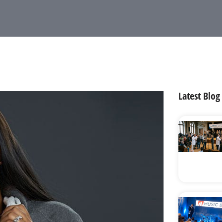
Latest Blog