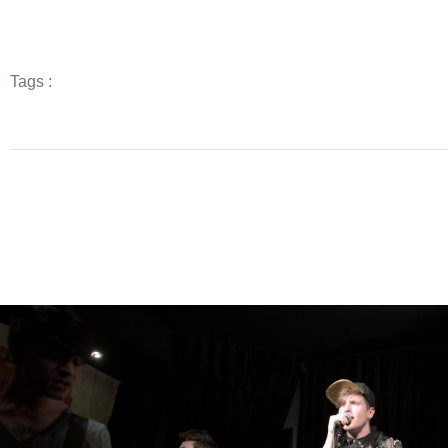
Tags :