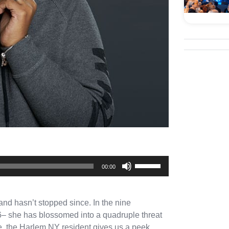
Use
00:00
Up/Down
Arrow
and hasn’t stopped since. In the nine
keys
 16– she has blossomed into a quadruple threat
to
re, the Harlem NY resident gives us a peek