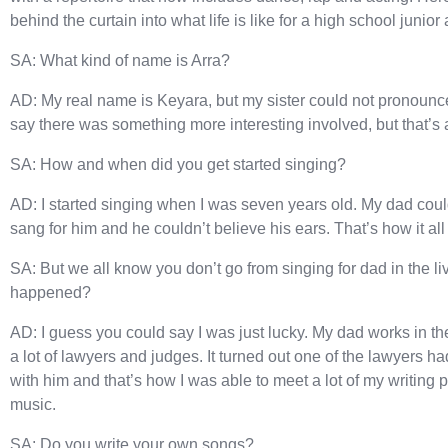
behind the curtain into what life is like for a high school junior
SA: What kind of name is Arra?
AD: My real name is Keyara, but my sister could not pronounce i
say there was something more interesting involved, but that’s a
SA: How and when did you get started singing?
AD: I started singing when I was seven years old. My dad could
sang for him and he couldn’t believe his ears. That’s how it all 
SA: But we all know you don’t go from singing for dad in the l
happened?
AD: I guess you could say I was just lucky. My dad works in t
a lot of lawyers and judges. It turned out one of the lawyers 
with him and that’s how I was able to meet a lot of my writing p
music.
SA: Do you write your own songs?