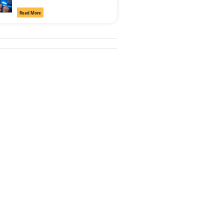
Read More