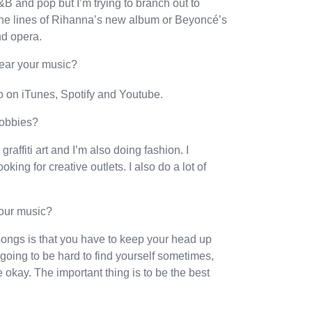
R&B and pop but I’m trying to branch out to
 the lines of Rihanna’s new album or Beyoncé’s
nd opera.
hear your music?
o on iTunes, Spotify and Youtube.
hobbies?
 graffiti art and I’m also doing fashion. I
ing for creative outlets. I also do a lot of
your music?
songs is that you have to keep your head up
going to be hard to find yourself sometimes,
 be okay. The important thing is to be the best