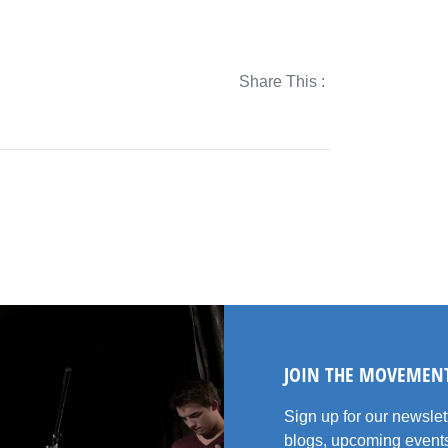
Share This :
JOIN THE MOVEMEN
Sign up for our newsle
blogs, upcoming events