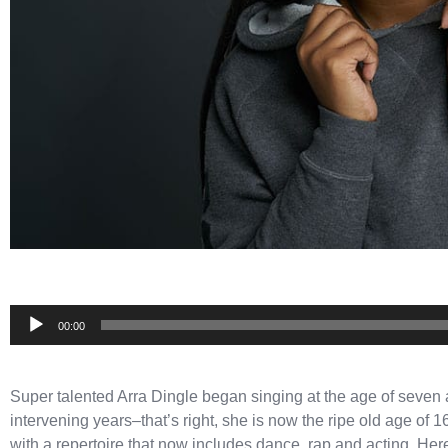
Audio
00:00
Player
Super talented Arra Dingle began singing at the age of seven 
intervening years–that’s right, she is now the ripe old age of
with a repertoire that now includes dance, rap and acting. He