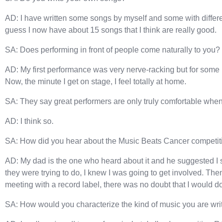
AD: I have written some songs by myself and some with different
guess I now have about 15 songs that I think are really good.
SA: Does performing in front of people come naturally to you?
AD: My first performance was very nerve-racking but for some 
Now, the minute I get on stage, I feel totally at home.
SA: They say great performers are only truly comfortable when 
AD: I think so.
SA: How did you hear about the Music Beats Cancer competit
AD: My dad is the one who heard about it and he suggested I 
they were trying to do, I knew I was going to get involved. Th
meeting with a record label, there was no doubt that I would do 
SA: How would you characterize the kind of music you are wri