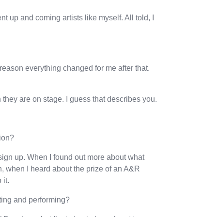
 up and coming artists like myself. All told, I
reason everything changed for me after that.
they are on stage. I guess that describes you.
ion?
sign up. When I found out more about what
en, when I heard about the prize of an A&R
it.
ting and performing?