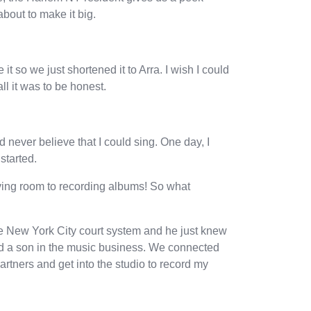
increase
 about to make it big.
or
decrease
volume.
t so we just shortened it to Arra. I wish I could
ll it was to be honest.
 never believe that I could sing. One day, I
started.
iving room to recording albums! So what
he New York City court system and he just knew
had a son in the music business. We connected
artners and get into the studio to record my