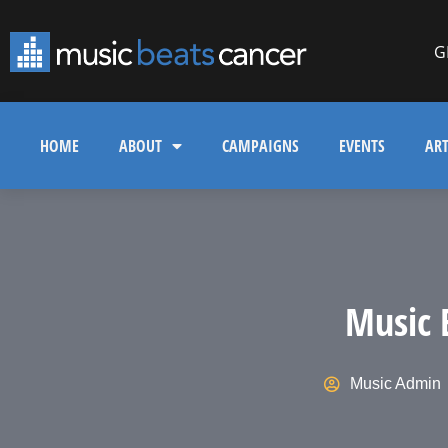
G
HOME
ABOUT
CAMPAIGNS
EVENTS
ART
Music 
Music Admin