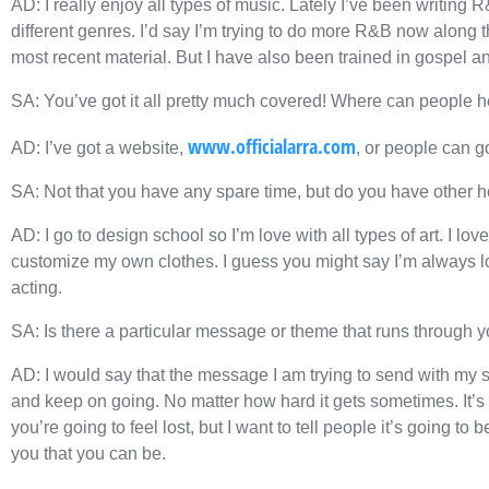
AD: I really enjoy all types of music. Lately I’ve been writing 
different genres. I’d say I’m trying to do more R&B now along
most recent material. But I have also been trained in gospel a
SA: You’ve got it all pretty much covered! Where can people 
www.officialarra.com
AD: I’ve got a website,
, or people can g
SA: Not that you have any spare time, but do you have other 
AD: I go to design school so I’m love with all types of art. I love
customize my own clothes. I guess you might say I’m always look
acting.
SA: Is there a particular message or theme that runs through 
AD: I would say that the message I am trying to send with my 
and keep on going. No matter how hard it gets sometimes. It’s 
you’re going to feel lost, but I want to tell people it’s going to
you that you can be.