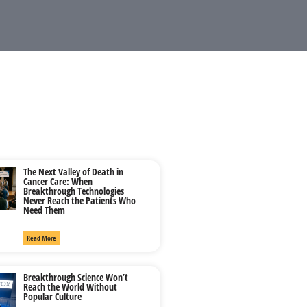
The Next Valley of Death in
Cancer Care: When
Breakthrough Technologies
Never Reach the Patients Who
Need Them
Read More
Breakthrough Science Won’t
Reach the World Without
Popular Culture