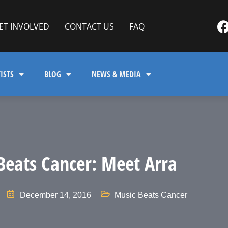
ET INVOLVED
CONTACT US
FAQ
ISTS
BLOG
NEWS & MEDIA
Beats Cancer: Meet Arra
December 14, 2016
Music Beats Cancer