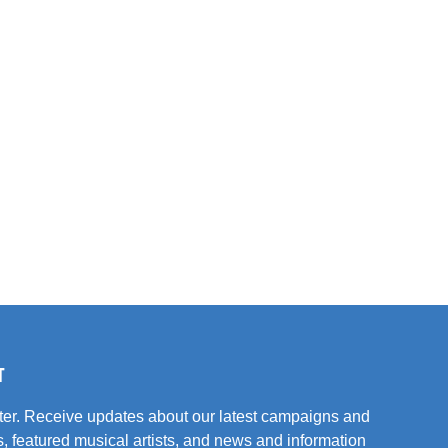
T
tter. Receive updates about our latest campaigns and
, featured musical artists, and news and information