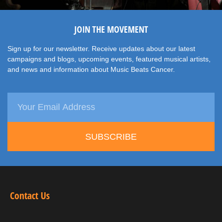
JOIN THE MOVEMENT
Sign up for our newsletter. Receive updates about our latest
campaigns and blogs, upcoming events, featured musical artists,
and news and information about Music Beats Cancer.
SUBSCRIBE
Contact Us