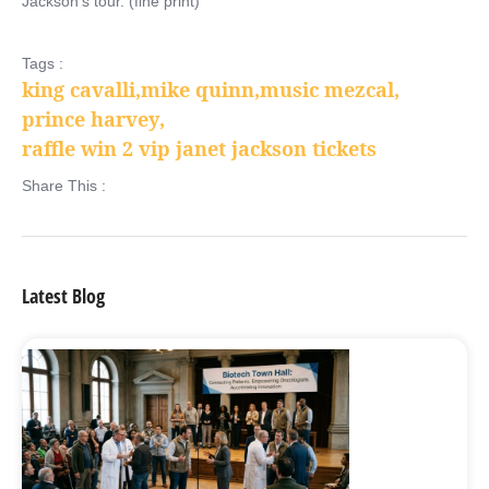
Jackson’s tour. (fine print)
Tags :
king cavalli
,
mike quinn
,
music mezcal
,
prince harvey
,
raffle win 2 vip janet jackson tickets
Share This :
Latest Blog