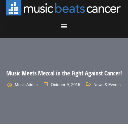
Music Meets Mezcal in the Fight Against Cancer!
Music Admin
October 9, 2015
News & Events