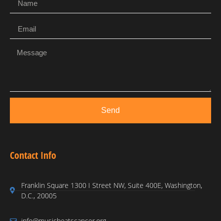
Send
Contact Info
Franklin Square 1300 I Street NW, Suite 400E, Washington,
D.C., 20005
info@musicbeatscancer.org