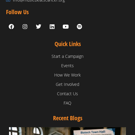
Follow Us
Quick Links
Start a Campaign
Events
How We Work
Get Involved
Contact Us
FAQ
Recent Blogs
T
V