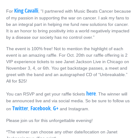
King Cavalli
For
, “I partnered with Music Beats Cancer because
of my passion in supporting the war on cancer. I ask my fans to
be an integral part in helping me fund new solutions for cancer.
It is an honor to bring positivity into a world negatively impacted
by a disease our society has no control over.”
The event is 100% free! Not to mention the highlight of each
event is an amazing raffle. For Oct. 20th our raffle offering is 2
VIP experience tickets to see Janet Jackson Live in Chicago on
November 3, 4, or 6th. You get backstage passes, a meet and
greet with the band and an autographed CD of “Unbreakable.”
All for $25!
here
You can RSVP and get your raffle tickets
. The winner will
be announced live and via social media. So be sure to follow us
Twitter
Facebook
G+
on
,
,
and Instagram.
Please join us for this unforgettable evening!
*The winner can choose any other date/location on Janet