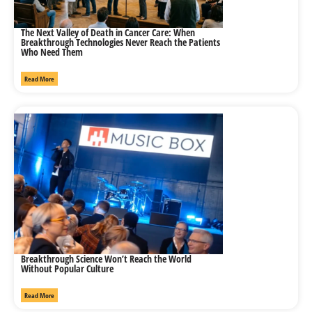
The Next Valley of Death in Cancer Care: When
Breakthrough Technologies Never Reach the Patients
Who Need Them
Read More
Breakthrough Science Won’t Reach the World
Without Popular Culture
Read More