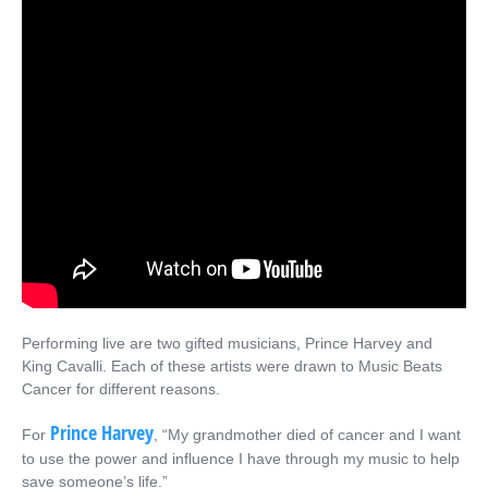
Performing live are two gifted musicians, Prince Harvey and
King Cavalli. Each of these artists were drawn to Music Beats
Cancer for different reasons.
Prince Harvey
For
, “My grandmother died of cancer and I want
to use the power and influence I have through my music to help
save someone’s life.”