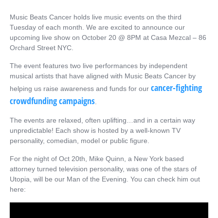
Music Beats Cancer holds live music events on the third
Tuesday of each month. We are excited to announce our
upcoming live show on October 20 @ 8PM at Casa Mezcal – 86
Orchard Street NYC.
The event features two live performances by independent
musical artists that have aligned with Music Beats Cancer by
cancer-fighting
helping us raise awareness and funds for our
crowdfunding campaigns
.
The events are relaxed, often uplifting…and in a certain way
unpredictable! Each show is hosted by a well-known TV
personality, comedian, model or public figure.
For the night of Oct 20th, Mike Quinn, a New York based
attorney turned television personality, was one of the stars of
Utopia, will be our Man of the Evening. You can check him out
here: