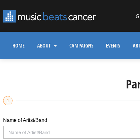
G
HOME
ABOUT
CAMPAIGNS
EVENTS
ART
Pa
1
Name of Artist/Band