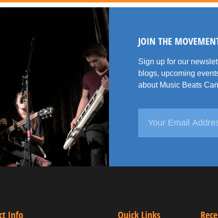
JOIN THE MOVEMEN
Sign up for our newsle
blogs, upcoming events
about Music Beats Can
ct Info
Quick Links
Rece