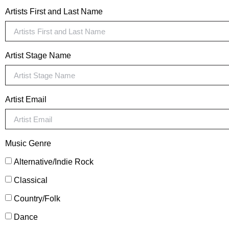
Artists First and Last Name
Artist Stage Name
Artist Email
Music Genre
Alternative/Indie Rock
Classical
Country/Folk
Dance