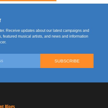
T
tter. Receive updates about our latest campaigns and
, featured musical artists, and news and information
cer.
SUBSCRIBE
nt Blogs