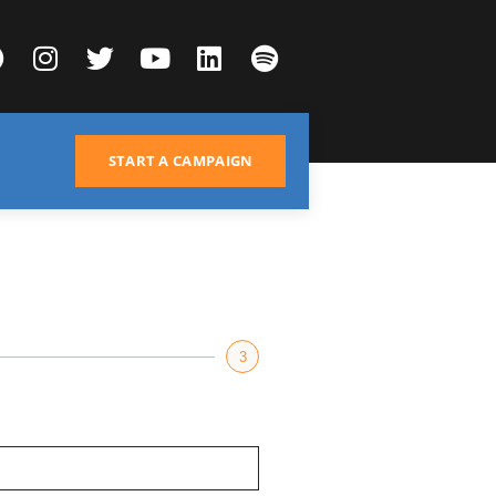
START A CAMPAIGN
3