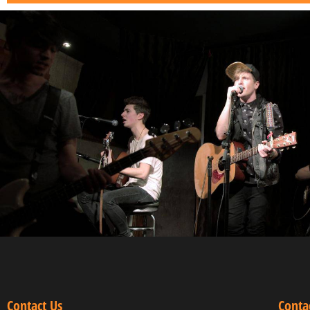
Contact Us
Conta