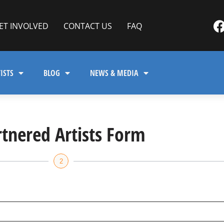
ET INVOLVED
CONTACT US
FAQ
ISTS
BLOG
NEWS & MEDIA
rtnered Artists Form
2