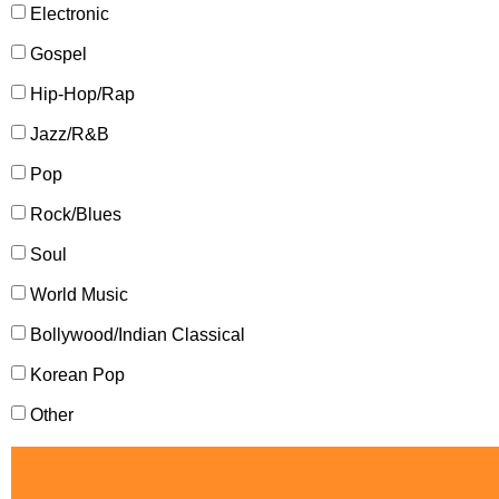
Electronic
Gospel
Hip-Hop/Rap
Jazz/R&B
Pop
Rock/Blues
Soul
World Music
Bollywood/Indian Classical
Korean Pop
Other