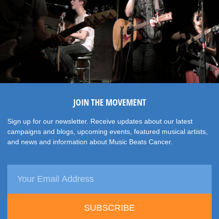
JOIN THE MOVEMENT
Sign up for our newsletter. Receive updates about our latest
campaigns and blogs, upcoming events, featured musical artists,
and news and information about Music Beats Cancer.
SUBSCRIBE