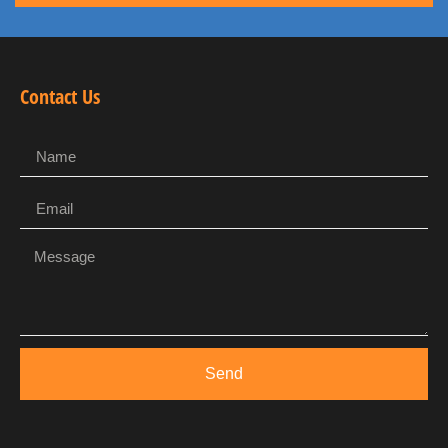
Contact Us
Send