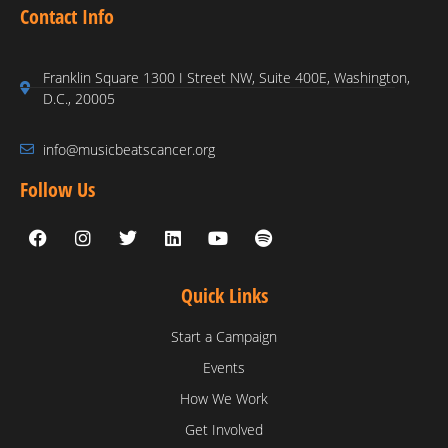
Contact Info
Franklin Square 1300 I Street NW, Suite 400E, Washington,
D.C., 20005
info@musicbeatscancer.org
Follow Us
Quick Links
Start a Campaign
Events
How We Work
Get Involved