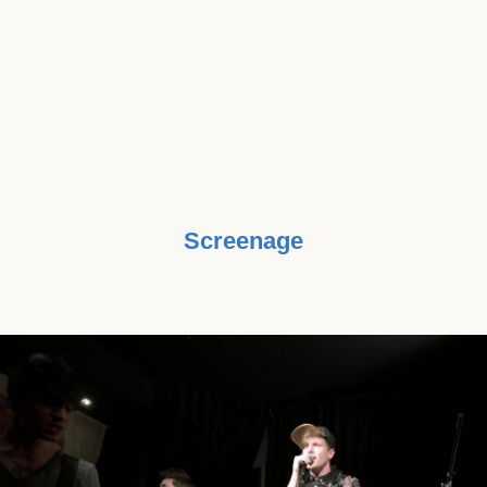
AND RAISE AWARENESS, THERE’S
NOTHING WE’D RATHER DO THAN
WORK WITH MUSIC BEATS
CANCER TO GET SOLUTIONS TO
THOSE IN NEED."
Screenage