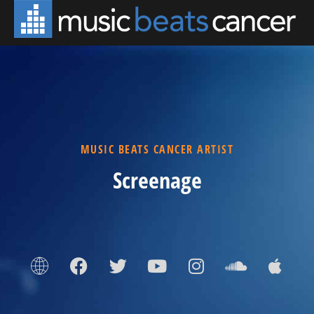
MUSIC BEATS CANCER ARTIST
Screenage