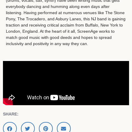
(drums, vocals, sax, synth) have been writing music that gets
everybody dancing and humming along even days after
listening. Having performed at numerous venues like The Stone
Pony, The Trocadero, and Asbury Lanes, this NJ band is gaining
traction and receiving critical acclaim from Buffalo, New York to
London, England. At the heart of it all, ScreenAge works to
match good music with good deeds and hopes to spread
inclusivity and positivity in any way they can.
SHARE: