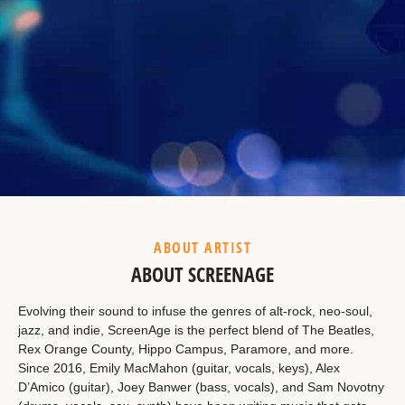
Example Heading
This is a summary.
ABOUT ARTIST
ABOUT SCREENAGE
Evolving their sound to infuse the genres of alt-rock, neo-soul,
jazz, and indie, ScreenAge is the perfect blend of The Beatles,
Rex Orange County, Hippo Campus, Paramore, and more.
Since 2016, Emily MacMahon (guitar, vocals, keys), Alex
D’Amico (guitar), Joey Banwer (bass, vocals), and Sam Novotny