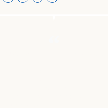
"JUST AS THERE ARE THOUSANDS
OF ARTISTS THAT AREN’T GIVEN A
FAIR CHANCE, THERE ARE
THOUSANDS OF CANCER-
FIGHTING TECHNOLOGIES THAT
FACE THE SAME PROBLEM. WITH
MUSIC’S ABILITY TO HEAL, UNITE,