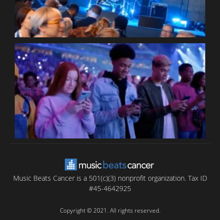
B
T
C
C
Music Beats Cancer is a 501(c)(3) nonprofit organization. Tax ID
#45-4642925
Copyright © 2021. All rights reserved.