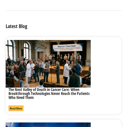
Latest Blog
The Next Valley of Death in Cancer Care: When
Breakthrough Technologies Never Reach the Patients
Who Need Them
Read More