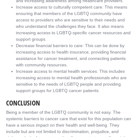
and increasing awareness among healthcare providers.
Increase access to culturally competent care: This means
ensuring that members of the LGBTQ community have
access to providers who are sensitive to their needs and
who understand the challenges they face. It also means
increasing access to LGBTQ-specific cancer resources and
support groups.
Decrease financial barriers to care: This can be done by
increasing access to health insurance, providing financial
assistance for cancer treatment, and connecting patients
with community resources.
Increase access to mental health services: This includes
increasing access to mental health professionals who are
sensitive to the needs of LGBTQ people and providing
support groups for LGBTQ cancer patients.
CONCLUSION
Being a member of the LGBTQ community is not easy. The
systemic barriers to cancer care that exist for this population can
have a serious impact on their health and well-being. They
include but are not limited to discrimination, prejudice, and