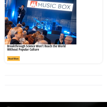
Breakthrough Science Won’t Reach the World
Without Popular Culture
Read More