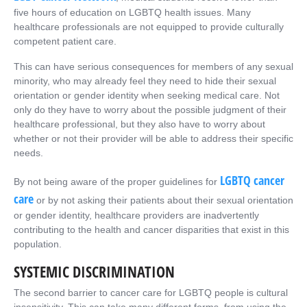
five hours of education on LGBTQ health issues. Many
healthcare professionals are not equipped to provide culturally
competent patient care.
This can have serious consequences for members of any sexual
minority, who may already feel they need to hide their sexual
orientation or gender identity when seeking medical care. Not
only do they have to worry about the possible judgment of their
healthcare professional, but they also have to worry about
whether or not their provider will be able to address their specific
needs.
LGBTQ cancer
By not being aware of the proper guidelines for
care
or by not asking their patients about their sexual orientation
or gender identity, healthcare providers are inadvertently
contributing to the health and cancer disparities that exist in this
population.
SYSTEMIC DISCRIMINATION
The second barrier to cancer care for LGBTQ people is cultural