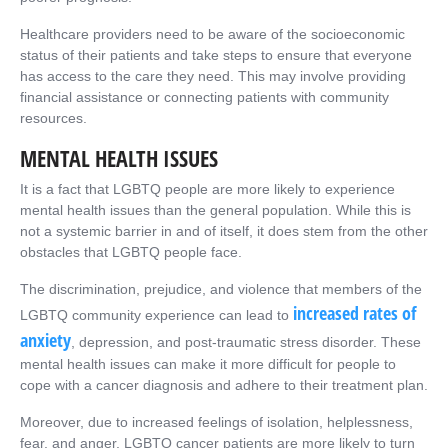
Healthcare providers need to be aware of the socioeconomic
status of their patients and take steps to ensure that everyone
has access to the care they need. This may involve providing
financial assistance or connecting patients with community
resources.
MENTAL HEALTH ISSUES
It is a fact that LGBTQ people are more likely to experience
mental health issues than the general population. While this is
not a systemic barrier in and of itself, it does stem from the other
obstacles that LGBTQ people face.
The discrimination, prejudice, and violence that members of the
increased rates of
LGBTQ community experience can lead to
anxiety
, depression, and post-traumatic stress disorder. These
mental health issues can make it more difficult for people to
cope with a cancer diagnosis and adhere to their treatment plan.
Moreover, due to increased feelings of isolation, helplessness,
fear, and anger, LGBTQ cancer patients are more likely to turn