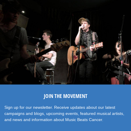
JOIN THE MOVEMENT
Sign up for our newsletter. Receive updates about our latest
campaigns and blogs, upcoming events, featured musical artists,
and news and information about Music Beats Cancer.