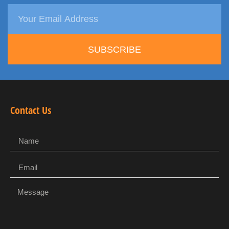
SUBSCRIBE
Contact Us