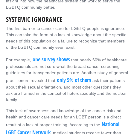
insight into how the healthcare system can work to serve the
LGBTQ community better.
SYSTEMIC IGNORANCE
The first barrier to cancer care for LGBTQ people is ignorance.
This can take the form of a lack of knowledge about the specific
needs of this population or a failure to recognize that members
of the LGBTQ community even exist.
one survey shows
For example,
that nearly 60% of healthcare
professionals are not sure what the breast cancer screening
guidelines for transgender patients are. Another study of general
only 5% of them
practitioners revealed that
ask their patients
about their sexual orientation, and most other questions they
ask are framed in the context of heterosexuality and the nuclear
family.
This lack of awareness and knowledge of the cancer risk and
health and cancer care needs for an LGBT person is a direct
National
result of a lack of proper training. According to the
LGBT Cancer Network
, medical students receive fewer than