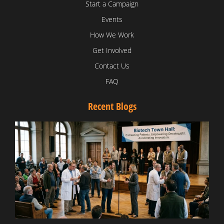
Start a Campaign
Events
How We Work
Get Involved
Contact Us
FAQ
Recent Blogs
T
V
D
C
W
B
T
N
t
W
T