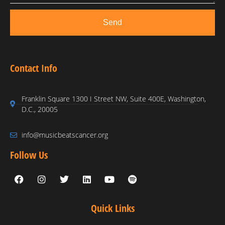
Send
Contact Info
Franklin Square 1300 I Street NW, Suite 400E, Washington,
D.C., 20005
info@musicbeatscancer.org
Follow Us
Quick Links