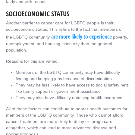
fairly and with respect.
SOCIOECONOMIC STATUS
Another barrier to cancer care for LGBTQ people is their
socioeconomic status. This refers to the fact that members of
are more likely to experience
the LGBTQ community
poverty,
unemployment, and housing insecurity than the general
population.
Reasons for this are varied:
Members of the LGBTQ community may have difficulty
finding and keeping jobs because of discrimination
They may be less likely to have access to social safety nets
like family support or government assistance
They may also have difficulty obtaining health insurance.
All of these factors can contribute to poorer health outcomes for
members of the LGBTQ community. Those who cannot afford
cancer treatment are more likely to delay or forego care
altogether, which can lead to more advanced disease and
poorer prognosis.