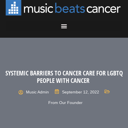
SYSTEMIC BARRIERS TO CANCER CARE FOR LGBTQ
PEOPLE WITH CANCER
Music Admin
September 12, 2022
From Our Founder