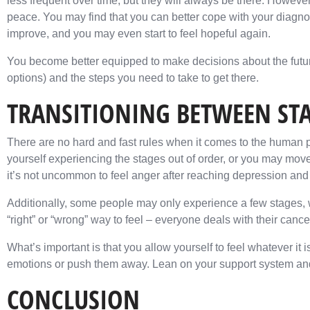
less frequent over time, but they will always be there. Howe
peace. You may find that you can better cope with your diagno
improve, and you may even start to feel hopeful again.
You become better equipped to make decisions about the futu
options) and the steps you need to take to get there.
TRANSITIONING BETWEEN ST
There are no hard and fast rules when it comes to the human 
yourself experiencing the stages out of order, or you may mo
it’s not uncommon to feel anger after reaching depression an
Additionally, some people may only experience a few stages, wh
“right” or “wrong” way to feel – everyone deals with their canc
What’s important is that you allow yourself to feel whatever it is
emotions or push them away. Lean on your support system and 
CONCLUSION