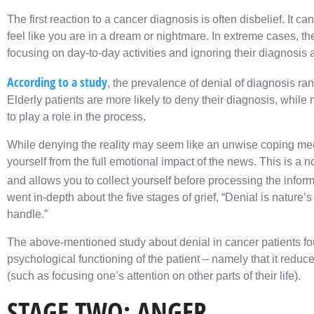
The first reaction to a cancer diagnosis is often disbelief. It ca
feel like you are in a dream or nightmare. In extreme cases, th
focusing on day-to-day activities and ignoring their diagnosis
According to a study
, the prevalence of denial of diagnosis r
Elderly patients are more likely to deny their diagnosis, whil
to play a role in the process.
While denying the reality may seem like an unwise coping mech
yourself from the full emotional impact of the news. This is a
and allows you to collect yourself before processing the infor
went in-depth about the five stages of grief, “Denial is nature’
handle.”
The above-mentioned study about denial in cancer patients foun
psychological functioning of the patient – namely that it reduce
(such as focusing one’s attention on other parts of their life).
STAGE TWO: ANGER