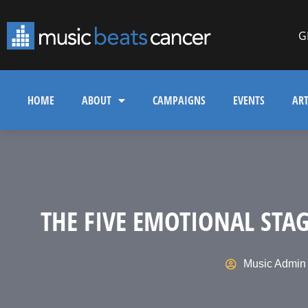
G
HOME
ABOUT
CAMPAIGNS
EVENTS
ART
THE FIVE EMOTIONAL STA
Music Admin