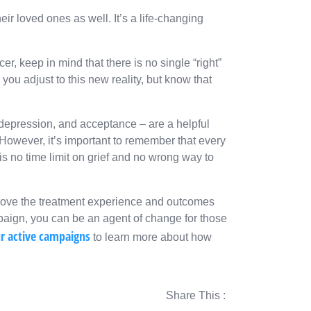
eir loved ones as well. It’s a life-changing
r, keep in mind that there is no single “right”
you adjust to this new reality, but know that
, depression, and acceptance – are a helpful
owever, it’s important to remember that every
is no time limit on grief and no wrong way to
prove the treatment experience and outcomes
mpaign, you can be an agent of change for those
ur active campaigns
to learn more about how
Share This :