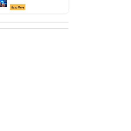
Read More