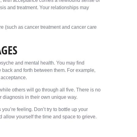
ver, with acceptance comes a newfound sense of
sis and treatment. Your relationships may
re (such as cancer treatment and cancer care
AGES
psyche and mental health. You may find
ve back and forth between them. For example,
d acceptance.
ile others will go through all five. There is no
er diagnosis in their own unique way.
 you’re feeling. Don’t try to bottle up your
allow yourself the time and space to grieve.