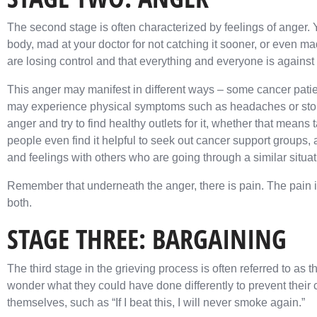
The second stage is often characterized by feelings of anger.
body, mad at your doctor for not catching it sooner, or even mad
are losing control and that everything and everyone is against
This anger may manifest in different ways – some cancer patie
may experience physical symptoms such as headaches or stom
anger and try to find healthy outlets for it, whether that means t
people even find it helpful to seek out cancer support groups,
and feelings with others who are going through a similar situat
Remember that underneath the anger, there is pain. The pain is 
both.
STAGE THREE: BARGAINING
The third stage in the grieving process is often referred to as th
wonder what they could have done differently to prevent thei
themselves, such as “If I beat this, I will never smoke again.”