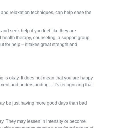
e and relaxation techniques, can help ease the
and seek help if you feel like they are
health therapy, counseling, a support group,
 for help – it takes great strength and
g is okay. It does not mean that you are happy
ent and understanding – it’s recognizing that
ay be just having more good days than bad
ay. They may lessen in intensity or become