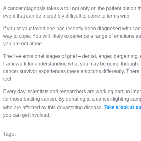
A cancer diagnosis takes a toll not only on the patient but on th
event that can be incredibly difficult to come to terms with.
If you or your loved one has recently been diagnosed with cance
way to cope. You will likely experience a range of emotions as 
you are not alone.
The five emotional stages of grief – denial, anger, bargaining
framework for understanding what you may be going through. H
cancer survivor experiences these emotions differently. There 
feel.
Every day, scientists and researchers are working hard to im
for those battling cancer. By donating to a cancer-fighting ca
Take a look at o
who are affected by this devastating disease.
you can get involved.
Tags :