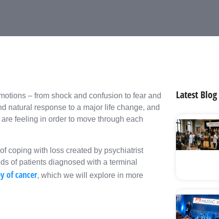
Latest Blog
motions – from shock and confusion to fear and
d natural response to a major life change, and
u are feeling in order to move through each
 coping with loss created by psychiatrist
s of patients diagnosed with a terminal
y of cancer
, which we will explore in more