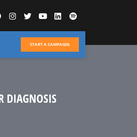
START A CAMPAIGN
R DIAGNOSIS