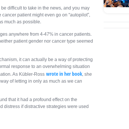
n be difficult to take in the news, and you may
e cancer patient might even go on “autopilot”,
 as much as possible.
anges anywhere from 4-47% in cancer patients.
e neither patient gender nor cancer type seemed
anism, it can actually be a way of protecting
 normal response to an overwhelming situation
wrote in her book
mation. As Kübler-Ross
, she
s way of letting in only as much as we can
d that it had a profound effect on the
d distress if distractive strategies were used