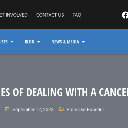
ET INVOLVED
CONTACT US
FAQ
ISTS
BLOG
NEWS & MEDIA
GES OF DEALING WITH A CANCE
September 12, 2022
From Our Founder