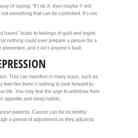
way of saying, “If I do X, then maybe Y will
not something that can be controlled. It’s not
 haves” leads to feelings of guilt and regret.
that nothing could ever prepare a person for a
 prevented, and it isn’t anyone’s fault.
EPRESSION
sion. This can manifest in many ways, such as
eel like there’s nothing to look forward to,
ur life. You may feel the urge to withdraw from
n appetite and sleep habits.
ancer patients. Cancer can be incredibly
ough a period of adjustment as they adjust to