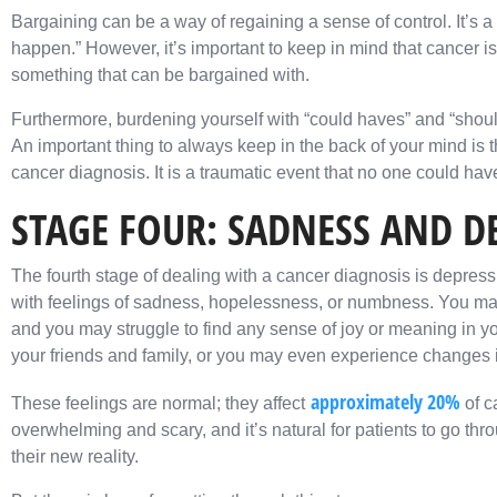
Bargaining can be a way of regaining a sense of control. It’s a 
happen.” However, it’s important to keep in mind that cancer is 
something that can be bargained with.
Furthermore, burdening yourself with “could haves” and “should
An important thing to always keep in the back of your mind is 
cancer diagnosis. It is a traumatic event that no one could have
STAGE FOUR: SADNESS AND D
The fourth stage of dealing with a cancer diagnosis is depres
with feelings of sadness, hopelessness, or numbness. You may f
and you may struggle to find any sense of joy or meaning in yo
your friends and family, or you may even experience changes i
approximately 20%
These feelings are normal; they affect
of c
overwhelming and scary, and it’s natural for patients to go thr
their new reality.