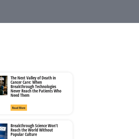
The Next Valley of Death in
Cancer Care: When
Breakthrough Technologies
Never Reach the Patients Who
Need Them
Read More
Breakthrough Science Won’t
Reach the World Without
Popular Culture