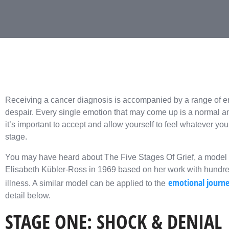
Receiving a cancer diagnosis is accompanied by a range of e
despair. Every single emotion that may come up is a normal an
it’s important to accept and allow yourself to feel whatever yo
stage.
You may have heard about The Five Stages Of Grief, a model of
Elisabeth Kübler-Ross in 1969 based on her work with hundred
emotional journe
illness. A similar model can be applied to the
detail below.
STAGE ONE: SHOCK & DENIAL