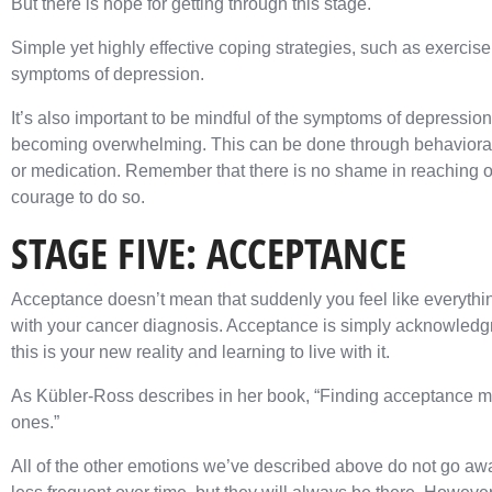
But there is hope for getting through this stage.
Simple yet highly effective coping strategies, such as exercis
symptoms of depression.
It’s also important to be mindful of the symptoms of depression 
becoming overwhelming. This can be done through behavioral 
or medication. Remember that there is no shame in reaching out
courage to do so.
STAGE FIVE: ACCEPTANCE
Acceptance doesn’t mean that suddenly you feel like everythin
with your cancer diagnosis. Acceptance is simply acknowledgm
this is your new reality and learning to live with it.
As Kübler-Ross describes in her book, “Finding acceptance m
ones.”
All of the other emotions we’ve described above do not go aw