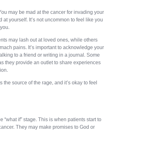
 You may be mad at the cancer for invading your
 at yourself. It’s not uncommon to feel like you
 you.
nts may lash out at loved ones, while others
ach pains. It’s important to acknowledge your
alking to a friend or writing in a journal. Some
 as they provide an outlet to share experiences
ion.
the source of the rage, and it’s okay to feel
e “what if” stage. This is when patients start to
r cancer. They may make promises to God or