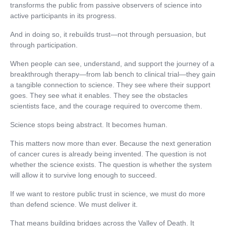
transforms the public from passive observers of science into
active participants in its progress.
And in doing so, it rebuilds trust—not through persuasion, but
through participation.
When people can see, understand, and support the journey of a
breakthrough therapy—from lab bench to clinical trial—they gain
a tangible connection to science. They see where their support
goes. They see what it enables. They see the obstacles
scientists face, and the courage required to overcome them.
Science stops being abstract. It becomes human.
This matters now more than ever. Because the next generation
of cancer cures is already being invented. The question is not
whether the science exists. The question is whether the system
will allow it to survive long enough to succeed.
If we want to restore public trust in science, we must do more
than defend science. We must deliver it.
That means building bridges across the Valley of Death. It