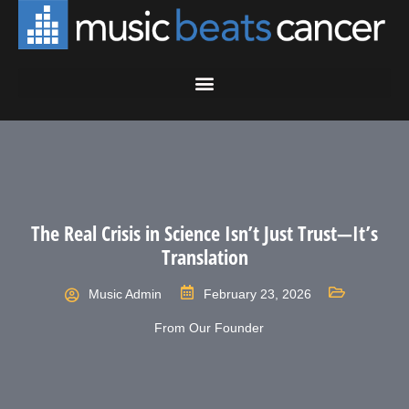
The Real Crisis in Science Isn’t Just Trust—It’s
Translation
Music Admin
February 23, 2026
From Our Founder