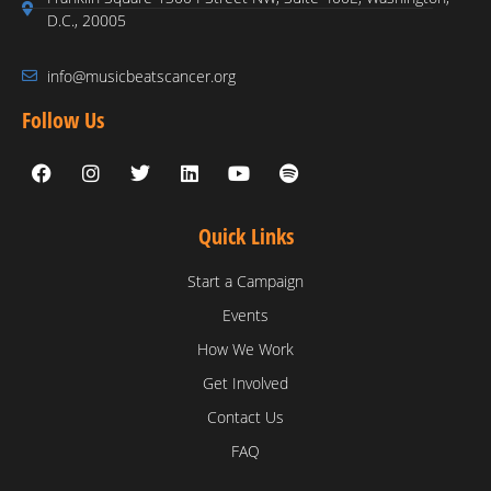
D.C., 20005
info@musicbeatscancer.org
Follow Us
Quick Links
Start a Campaign
Events
How We Work
Get Involved
Contact Us
FAQ