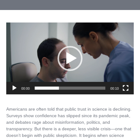
Video
Player
00:00
00:10
Americans are often told that public trust in science is declining.
Surveys show confidence has slipped since its pandemic peak,
and debates rage about misinformation, politics, and
transparency. But there is a deeper, less visible crisis—one that
doesn’t begin with public skepticism. It begins when science