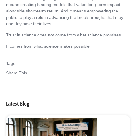
means creating funding models that value long-term impact
alongside short-term return. And it means empowering the
public to play a role in advancing the breakthroughs that may
one day save their lives.
Trust in science does not come from what science promises.
It comes from what science makes possible.
Tags :
Share This :
Latest Blog