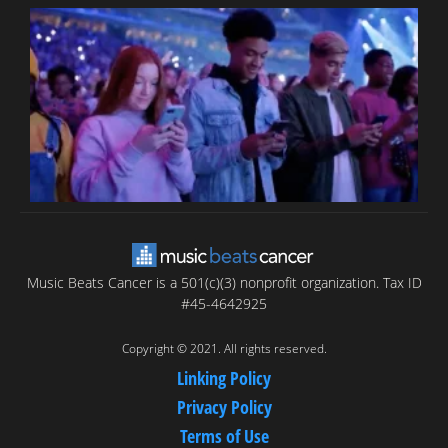
B
T
C
C
Music Beats Cancer is a 501(c)(3) nonprofit organization. Tax ID
#45-4642925
Copyright © 2021. All rights reserved.
Linking Policy
Privacy Policy
Terms of Use