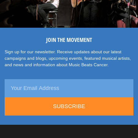
JOIN THE MOVEMENT
Sign up for our newsletter. Receive updates about our latest
campaigns and blogs, upcoming events, featured musical artists,
and news and information about Music Beats Cancer.
SUBSCRIBE