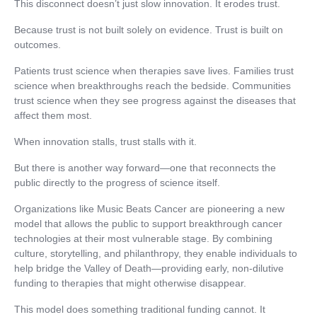
This disconnect doesn’t just slow innovation. It erodes trust.
Because trust is not built solely on evidence. Trust is built on
outcomes.
Patients trust science when therapies save lives. Families trust
science when breakthroughs reach the bedside. Communities
trust science when they see progress against the diseases that
affect them most.
When innovation stalls, trust stalls with it.
But there is another way forward—one that reconnects the
public directly to the progress of science itself.
Organizations like Music Beats Cancer are pioneering a new
model that allows the public to support breakthrough cancer
technologies at their most vulnerable stage. By combining
culture, storytelling, and philanthropy, they enable individuals to
help bridge the Valley of Death—providing early, non-dilutive
funding to therapies that might otherwise disappear.
This model does something traditional funding cannot. It