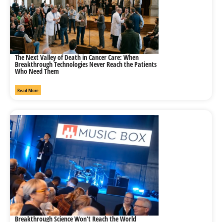
The Next Valley of Death in Cancer Care: When
Breakthrough Technologies Never Reach the Patients
Who Need Them
Read More
Breakthrough Science Won’t Reach the World