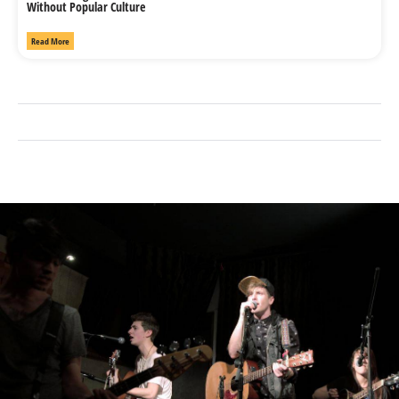
Without Popular Culture
Read More