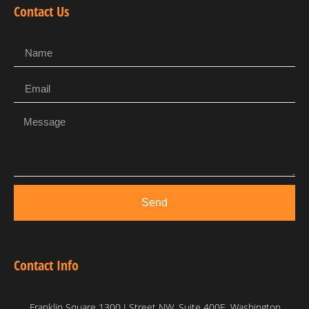
Contact Us
Send
Contact Info
Franklin Square 1300 I Street NW, Suite 400E, Washington,