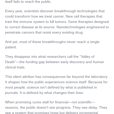
itself fails to reach the public.
Every year, scientists discover breakthrough technologies that
could transform how we treat cancer. New cell therapies that
train the immune system to kill tumors. Gene therapies designed
to correct disease at its source. Nanotechnologies engineered to
penetrate cancers that resist every existing drug.
And yet, most of these breakthroughs never reach a single
patient.
They disappear into what researchers call the “Valley of
Death”—the funding gap between early discovery and human
clinical trials.
This silent attrition has consequences far beyond the laboratory.
It shapes how the public experiences science itself. Because for
most people, science isn’t defined by what is published in
journals. It is defined by what changes their lives.
When promising cures stall for financial—not scientific—
reasons, the public doesn’t see progress. They see delay. They
see a system that promises hope but delivers incremental