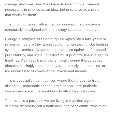
change. And over time, they begin to lose confidence—not
necessarily in science as an idea, but in science as a system
that works for them.
The uncomfortable truth is that our innovation ecosystem is
structurally misaligned with the biology it is meant to serve.
Biology is complex. Breakthrough therapies often take years of
refinement before they are ready for human testing. But funding
systems—particularly venture capital—are optimized for speed,
predictability, and scale. Investors must prioritize financial return
timelines. As a result, many scientifically sound therapies are
abandoned simply because they are too early, too complex, or
too uncertain to fit conventional investment models.
This is especially true in cancer, where the hardest-to-treat
diseases—pancreatic cancer, brain cancer, rare pediatric
cancers—are also the least likely to attract early funding.
The result is a paradox: we are living in a golden age of
scientific discovery, but a bottleneck age of scientific translation.