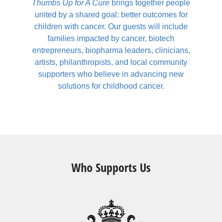
Thumbs Up for A Cure
brings together people
united by a shared goal: better outcomes for
children with cancer. Our guests will include
families impacted by cancer, biotech
entrepreneurs, biopharma leaders, clinicians,
artists, philanthropists, and local community
supporters who believe in advancing new
solutions for childhood cancer.
Who Supports Us