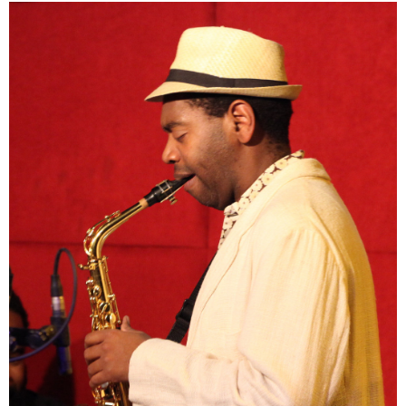
Chris Grant is a Bronx-born comedian whose sharp wit is rooted
in real-life experience as a former science school teacher in the
Bronx. After years in the classroom inspiring young minds, he
transitioned to stand-up comedy full-time, bringing humor and
insight to audiences across the country. Chris has also been a
dedicated supporter of Music Beats Cancer, contributing to its
“After School Tech Talks” program. Through this initiative, he helps
create a dynamic space where students engage directly with
innovators, asking questions and even judging ideas with a
simple thumbs up or thumbs down. His unique blend of education,
entertainment, and advocacy continues to empower the next
generation to think critically and creatively.