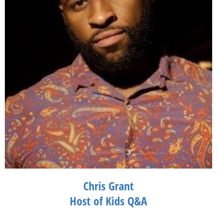
Comedy Club in New York City. She can be seen in Miami at her
monthly residency at The Gates Hotel, as well as other clubs
including The Improv and other comedy clubs in South Florida.
Chris Grant
Host of Kids Q&A