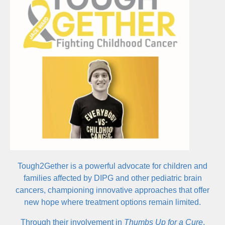
centers on using music not just as art, but as a force for
understanding and global impact.
Tough2Gether is a powerful advocate for children and
families affected by DIPG and other pediatric brain
cancers, championing innovative approaches that offer
new hope where treatment options remain limited.
Through their involvement in
Thumbs Up for a Cure
,