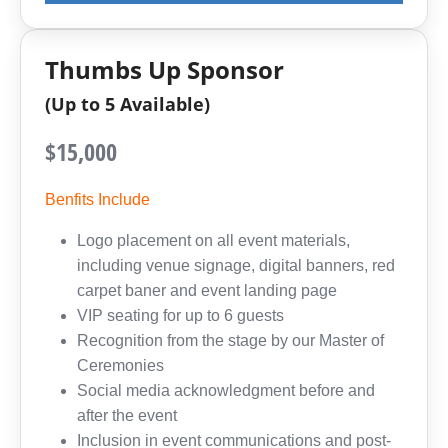
Thumbs Up Sponsor
(Up to 5 Available)
$15,000
Benfits Include
Logo placement on all event materials,
including venue signage, digital banners, red
carpet baner and event landing page
VIP seating for up to 6 guests
Recognition from the stage by our Master of
Ceremonies
Social media acknowledgment before and
after the event
Inclusion in event communications and post-