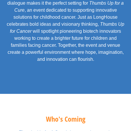
dialogue makes it the perfect setting for
Thumbs Up for a
Cure
, an event dedicated to supporting innovative
solutions for childhood cancer. Just as LongHouse
celebrates bold ideas and visionary thinking,
Thumbs Up
for Cancer
will spotlight pioneering biotech innovators
working to create a brighter future for children and
families facing cancer. Together, the event and venue
create a powerful environment where hope, imagination,
and innovation can flourish.
Who's Coming