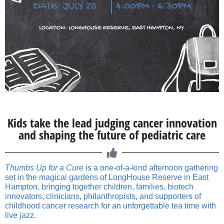
Kids take the lead judging cancer innovation
and shaping the future of pediatric care
Thumbs Up for a Cure
is a one-of-a-kind afternoon gathering
set in the magical gardens of LongHouse Reserve in East
Hampton, bringing together children, families, biotech
innovators, clinicians, philanthropists, and supporters of
childhood cancer research for an unforgettable tea time with
live jazz.