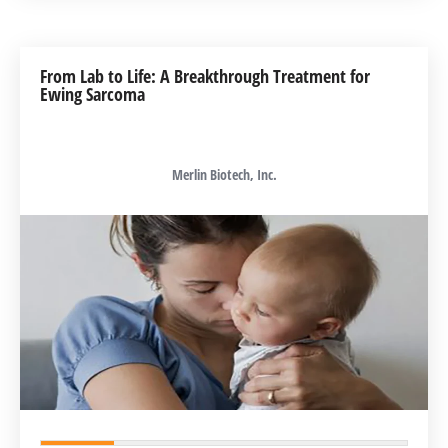
From Lab to Life: A Breakthrough Treatment for
Ewing Sarcoma
Merlin Biotech, Inc.