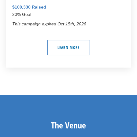
$100,330 Raised
20% Goal
This campaign expired Oct 15th, 2026
LEARN MORE
The Venue