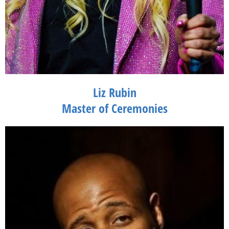
Liz Rubin
Master of Ceremonies
Liz Rubin, Founder & Producer of Saturday Night Laughs, is a
standup comedian & event producer for over 15 years. She has
orchestrated over 150 events in New York City, The Hamptons,
and Miami Beach. She started her career in television on the
Warner Brothers Network show "Survival of the Richest" and has
performed alongside Jerry Seinfeld and Jim Gaffigan at Gotham