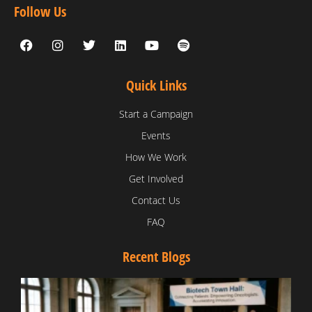
Follow Us
Quick Links
Start a Campaign
Events
How We Work
Get Involved
Contact Us
FAQ
Recent Blogs
T
V
D