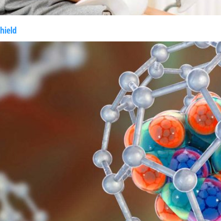
hield