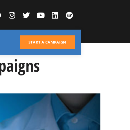
START A CAMPAIGN
paigns