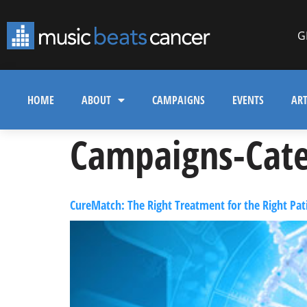
G
HOME
ABOUT
CAMPAIGNS
EVENTS
ART
Campaigns-Cate
CureMatch: The Right Treatment for the Right Pati