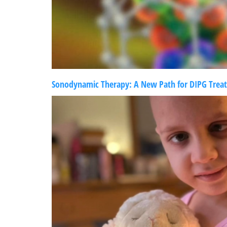
Sonodynamic Therapy: A New Path for DIPG Trea