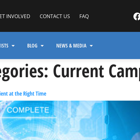
ET INVOLVED
CONTACT US
FAQ
ISTS
BLOG
NEWS & MEDIA
gories:
Current Cam
ent at the Right Time