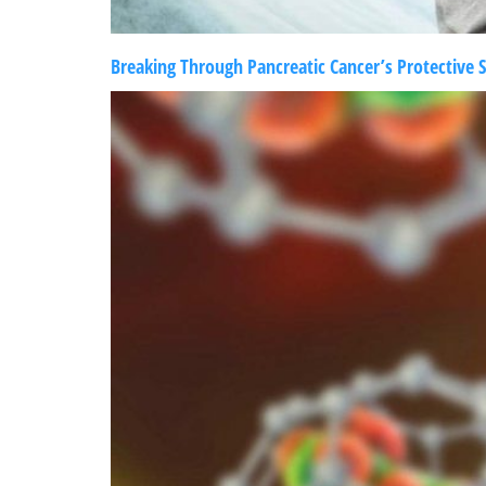
Breaking Through Pancreatic Cancer’s Protective S