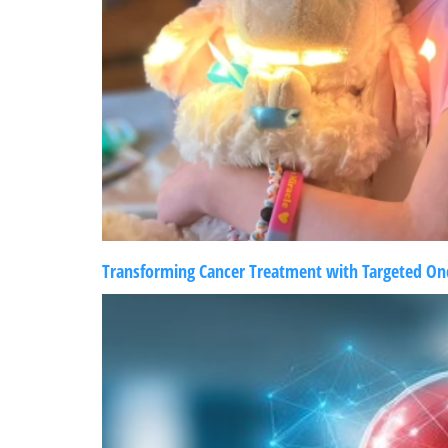
Transforming Cancer Treatment with Targeted Onc