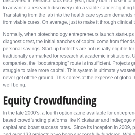
discovered in research labs each year, many don’t make it to t
to advance a research discovery into a viable cancer-fighting t
Translating from the lab into the
health care system demands ra
from viable cures. On average, just to make it through clinical
Normally, when biotechnology entrepreneurs launch start-ups
diagnostic test, the initial tranches of capital come from friends
personal savings. Start-up biotechs are not usually eligible fo
traditionally earmarked for research at academic institutions. U
companies, the “bootstrapping” route is insufficient. Projects 
struggle to raise more capital. This system is ultimately wastef
never get off the ground. This comes at the expense of global 
well being.
Equity Crowdfunding
In the late 2000’s, a fourth option came available for entrepre
based crowdfunding platforms like Kickstarter and Indiegogo we
capital and boast success rates. Since its inception in 2009, 
and over 133 projects have been successfully fundered. While 