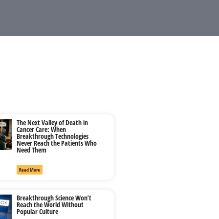
The Next Valley of Death in
Cancer Care: When
Breakthrough Technologies
Never Reach the Patients Who
Need Them
Read More
Breakthrough Science Won’t
Reach the World Without
Popular Culture