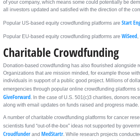
of your company, which means some could potentially be dem
all investors updated and satisfied with the direction of the c
Start En
Popular US-based equity crowdfunding platforms are
WiSeed
Popular EU-based equity crowdfunding platforms are
,
Charitable Crowdfunding
Donation-based crowdfunding has also flourished alongside 
Organizations that are mission minded, for example those with 
individuals in support of a public good project. Millions of dol
emergencies through popular online crowdfunding platforms 
GiveForward
. In the case of U.S. 501(c)3 charities, donors rece
along with email updates on funds raised and progress made.
A number of charitable crowdfunding platforms for cancer rese
scientists fund “out-of-the-box” ideas not supported by gover
Croudfunder
MedStartr
and
. While research projects conducte