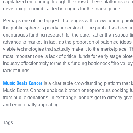
capitalized on funding through the crowd, these platforms do n
developing biomedical technologies for the marketplace.
Perhaps one of the biggest challenges with crowdfunding biotech
the public sphere is poorly understood. The public has been in
encourages funding research for the cure, rather than supportin
advance to market. In fact, as the proportion of patented ideas
viable technologies that actually make it to the marketplace. 
most important one is lack of critical funds for early stage biot
industry affectionately terms this funding bottleneck “the valle
lack of funds.
Music Beats Cancer
is a charitable crowdfunding platform that i
Music Beats Cancer enables biotech entrepreneurs seeking fun
from public donations. In exchange, donors get to directly give t
and emotionally appealing.
Tags :