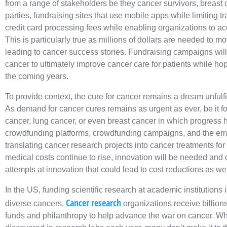
from a range of stakeholders be they cancer survivors, breast c
parties, fundraising sites that use mobile apps while limiting 
credit card processing fees while enabling organizations to acce
This is particularly true as millions of dollars are needed to mo
leading to cancer success stories. Fundraising campaigns wil
cancer to ultimately improve cancer care for patients while hope
the coming years.
To provide context, the cure for cancer remains a dream unfulf
As demand for cancer cures remains as urgent as ever, be it fo
cancer, lung cancer, or even breast cancer in which progress
crowdfunding platforms, crowdfunding campaigns, and the eme
translating cancer research projects into cancer treatments for
medical costs continue to rise, innovation will be needed and
attempts at innovation that could lead to cost reductions as wel
In the US, funding scientific research at academic institutions
Cancer research
diverse cancers.
organizations receive billions
funds and philanthropy to help advance the war on cancer. W