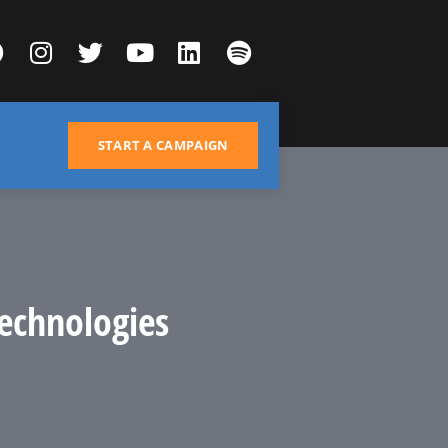
START A CAMPAIGN
echnologies