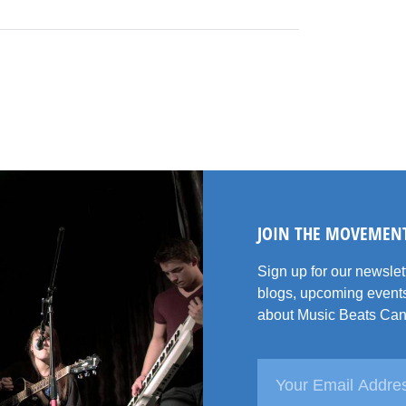
JOIN THE MOVEMEN
Sign up for our newsle
blogs, upcoming events
about Music Beats Can