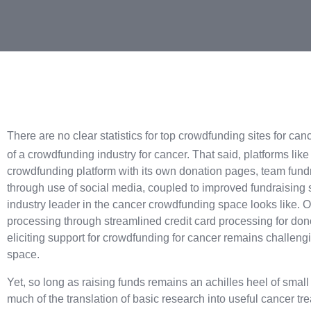
There are no clear statistics for
top crowdfunding sites for cance
of a crowdfunding industry for cancer. That said, platforms like
crowdfunding platform with its own donation pages, team fund
through use of social media, coupled to improved fundraising 
industry leader in the cancer crowdfunding space looks like. 
processing through streamlined credit card processing for dono
eliciting support for crowdfunding for cancer remains challengi
space.
Yet, so long as raising funds remains an achilles heel of sma
much of the translation of basic research into useful cancer t