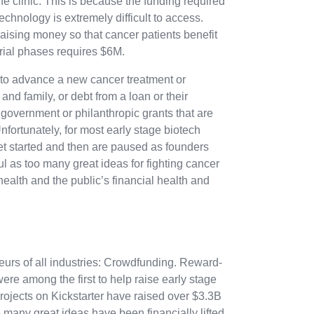
he clinic. This is because the funding required
echnology is extremely difficult to access.
ising money so that cancer patients benefit
 trial phases requires $6M.
 to advance a new cancer treatment or
 and family, or debt from a loan or their
r government or philanthropic grants that are
nfortunately, for most early stage biotech
get started and then are paused as founders
ul as too many great ideas for fighting cancer
health and the public’s financial health and
neurs of all industries: Crowdfunding. Reward-
re among the first to help raise early stage
projects on Kickstarter have raised over $3.3B
many great ideas have been financially lifted