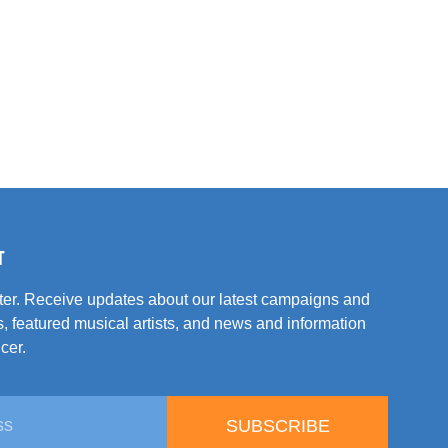
T
tter. Receive updates about our latest campaigns and
, featured musical artists, and news and information
cer.
SUBSCRIBE