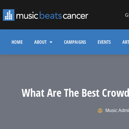
G
HOME
ABOUT
CAMPAIGNS
EVENTS
ART
What Are The Best Crowd
Music Adm