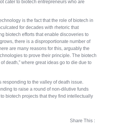
ot cater to biotech entrepreneurs who are
nology is the fact that the role of biotech in
culcated for decades with rhetoric that
g biotech efforts that enable discoveries to
 grows, there is a disproportionate number of
There are many reasons for this, arguably the
echnologies to prove their principle. The biotech
y of death,” where great ideas go to die due to
s responding to the valley of death issue.
ding to raise a round of non-dilutive funds
o biotech projects that they find intellectually
Share This :