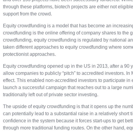
through these platforms, biotech projects are either not eligible
support from the crowd.
Equity crowdfunding is a model that has become an increasing
crowdfunding is the online offering of company shares to the 
crowdfunding, equity crowdfunding is regulated by national and
taken different approaches to equity crowdfunding where some 
protectionist approaches.
Equity crowdfunding opened up in the US in 2013, after a 90 ye
allow companies to publicly “pitch” to accredited investors.
In 
effect. This enabled non-accredited investors to participate 
launch a successful campaign that reaches out to a large num
traditionally left out of private sector investing.
The upside of equity crowdfunding is that it opens up the numb
can potentially lead to a substantial raise in a relatively short
confidence in the system because it forces start-ups to get bet
through more traditional funding routes. On the other hand, e