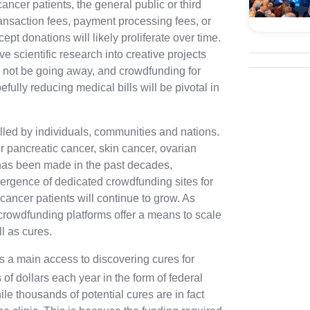
ancer patients, the general public or third
transaction fees, payment processing fees, or
pt donations will likely proliferate over time.
ve scientific research into creative projects
l not be going away, and crowdfunding for
fully reducing medical bills will be pivotal in
illed by individuals, communities and nations.
r pancreatic cancer, skin cancer, ovarian
 has been made in the past decades,
rgence of dedicated crowdfunding sites for
 cancer patients will continue to grow. As
 crowdfunding platforms offer a means to scale
l as cures.
 is a main access to discovering cures for
 of dollars each year in the form of federal
hile thousands of
potential
cures are in fact