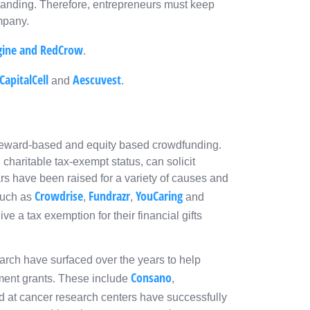
anding. Therefore, entrepreneurs must keep
ompany.
gine
and
RedCrow
.
CapitalCell
Aescuvest
and
.
reward-based and equity based crowdfunding.
charitable tax-exempt status, can solicit
lars have been raised for a variety of causes and
Crowdrise
Fundrazr
YouCaring
such as
,
,
and
ive a tax exemption for their financial gifts
arch have surfaced over the years to help
Consano
nment grants. These include
,
d at cancer research centers have successfully