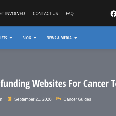
ET INVOLVED
CONTACT US
FAQ
ISTS
BLOG
NEWS & MEDIA
funding Websites For Cancer T
in
September 21, 2020
Cancer Guides