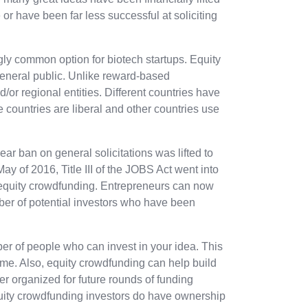
 or have been far less successful at soliciting
ly common option for biotech startups. Equity
general public. Unlike reward-based
/or regional entities. Different countries have
countries are liberal and other countries use
ar ban on general solicitations was lifted to
May of 2016, Title III of the JOBS Act went into
in equity crowdfunding. Entrepreneurs can now
ber of potential investors who have been
er of people who can invest in your idea. This
 time. Also, equity crowdfunding can help build
ter organized for future rounds of funding
quity crowdfunding investors do have ownership