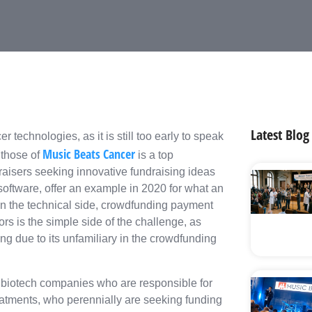
Latest Blog
r technologies, as it is still too early to speak
Music Beats Cancer
 those of
is a top
raisers seeking innovative fundraising ideas
software, offer an example in 2020 for what an
On the technical side, crowdfunding payment
rs is the simple side of the challenge, as
ng due to its unfamiliary in the crowdfunding
ll biotech companies who are responsible for
reatments, who perennially are seeking funding