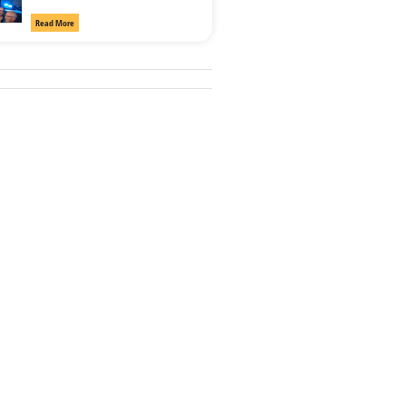
Read More