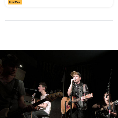
Read More