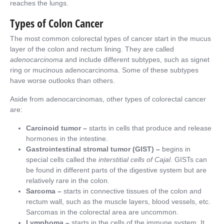
reaches the lungs.
Types of Colon Cancer
The most common colorectal types of cancer start in the mucus
layer of the colon and rectum lining. They are called
adenocarcinoma
and include different subtypes, such as signet
ring or mucinous adenocarcinoma. Some of these subtypes
have worse outlooks than others.
Aside from adenocarcinomas, other types of colorectal cancer
are:
Carcinoid tumor –
starts in cells that produce and release
hormones in the intestine.
Gastrointestinal stromal tumor (GIST) –
begins in
special cells called the
interstitial cells of Cajal
. GISTs can
be found in different parts of the digestive system but are
relatively rare in the colon.
Sarcoma –
starts in connective tissues of the colon and
rectum wall, such as the muscle layers, blood vessels, etc.
Sarcomas in the colorectal area are uncommon.
Lymphoma –
starts in the cells of the immune system. It