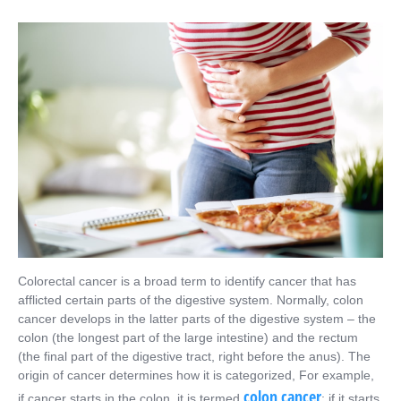
Colorectal cancer is a broad term to identify cancer that has
afflicted certain parts of the digestive system. Normally, colon
cancer develops in the latter parts of the digestive system – the
colon (the longest part of the large intestine) and the rectum
(the final part of the digestive tract, right before the anus). The
origin of cancer determines how it is categorized, For example,
colon cancer
if cancer starts in the colon, it is termed
; if it starts