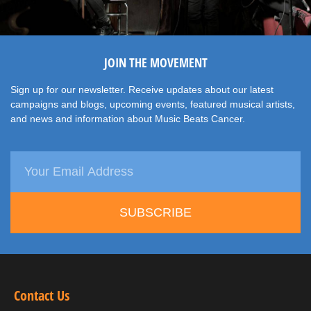
JOIN THE MOVEMENT
Sign up for our newsletter. Receive updates about our latest
campaigns and blogs, upcoming events, featured musical artists,
and news and information about Music Beats Cancer.
SUBSCRIBE
Contact Us