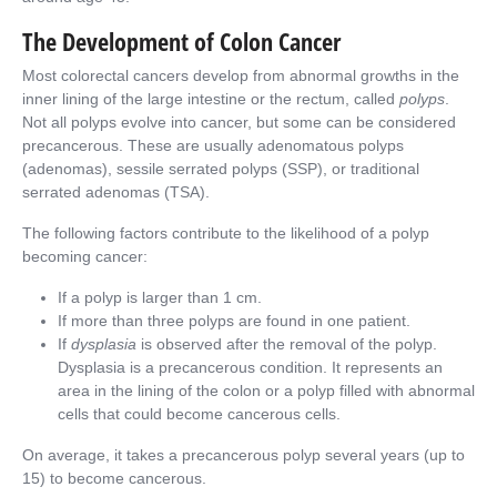
The Development of Colon Cancer
Most colorectal cancers develop from abnormal growths in the
inner lining of the large intestine or the rectum, called
polyps
.
Not all polyps evolve into cancer, but some can be considered
precancerous. These are usually adenomatous polyps
(adenomas), sessile serrated polyps (SSP), or traditional
serrated adenomas (TSA).
The following factors contribute to the likelihood of a polyp
becoming cancer:
If a polyp is larger than 1 cm.
If more than three polyps are found in one patient.
If
dysplasia
is observed after the removal of the polyp.
Dysplasia is a precancerous condition. It represents an
area in the lining of the colon or a polyp filled with abnormal
cells that could become cancerous cells.
On average, it takes a precancerous polyp several years (up to
15) to become cancerous.