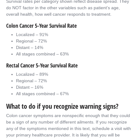
Survival rates per category shown reflect disease spread. They
do NOT factor in the other variables such as patient’s age,
overall health, how well cancer responds to treatment.
Colon Cancer 5-Year Survival Rate
Localized – 91%
Regional – 72%
Distant – 14%
All stages combined – 63%
Rectal Cancer 5-Year Survival Rate
Localized – 89%
Regional – 72%
Distant – 16%
All stages combined – 67%
What to do if you recognize warning signs?
Colon cancer symptoms are nonspecific enough that they could
be a sign of any number of different ailments. If you recognize
any of the symptoms mentioned in this text, schedule a visit with
your primary healthcare provider. It is likely that you will be