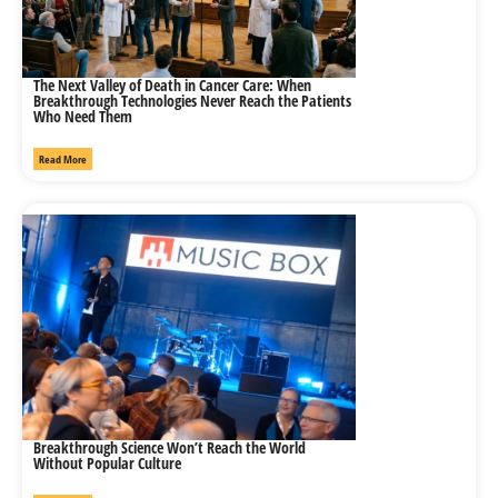
The Next Valley of Death in Cancer Care: When
Breakthrough Technologies Never Reach the Patients
Who Need Them
Read More
Breakthrough Science Won’t Reach the World
Without Popular Culture