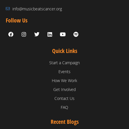
info@musicbeatscancer.org
Follow Us
Quick Links
Start a Campaign
Events
How We Work
Get Involved
Contact Us
FAQ
Recent Blogs