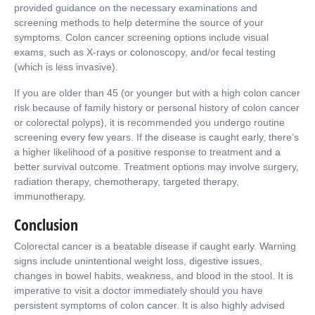
provided guidance on the necessary examinations and
screening methods to help determine the source of your
symptoms. Colon cancer screening options include visual
exams, such as X-rays or colonoscopy, and/or fecal testing
(which is less invasive).
If you are older than 45 (or younger but with a high colon cancer
risk because of family history or personal history of colon cancer
or colorectal polyps), it is recommended you undergo routine
screening every few years. If the disease is caught early, there’s
a higher likelihood of a positive response to treatment and a
better survival outcome. Treatment options may involve surgery,
radiation therapy, chemotherapy, targeted therapy,
immunotherapy.
Conclusion
Colorectal cancer is a beatable disease if caught early. Warning
signs include unintentional weight loss, digestive issues,
changes in bowel habits, weakness, and blood in the stool. It is
imperative to visit a doctor immediately should you have
persistent symptoms of colon cancer. It is also highly advised