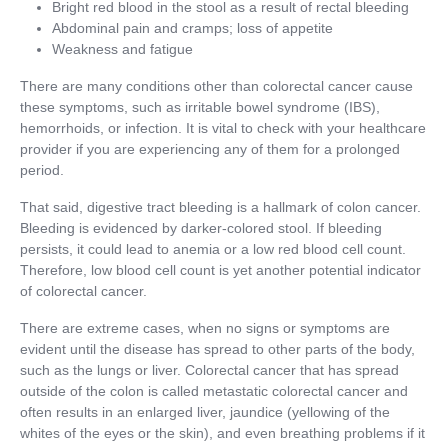
Bright red blood in the stool as a result of rectal bleeding
Abdominal pain and cramps; loss of appetite
Weakness and fatigue
There are many conditions other than colorectal cancer cause
these symptoms, such as irritable bowel syndrome (IBS),
hemorrhoids, or infection. It is vital to check with your healthcare
provider if you are experiencing any of them for a prolonged
period.
That said, digestive tract bleeding is a hallmark of colon cancer.
Bleeding is evidenced by darker-colored stool. If bleeding
persists, it could lead to anemia or a low red blood cell count.
Therefore, low blood cell count is yet another potential indicator
of colorectal cancer.
There are extreme cases, when no signs or symptoms are
evident until the disease has spread to other parts of the body,
such as the lungs or liver. Colorectal cancer that has spread
outside of the colon is called metastatic colorectal cancer and
often results in an enlarged liver, jaundice (yellowing of the
whites of the eyes or the skin), and even breathing problems if it