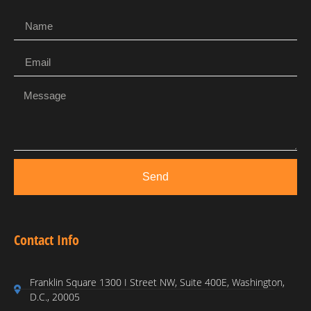
Send
Contact Info
Franklin Square 1300 I Street NW, Suite 400E, Washington,
D.C., 20005