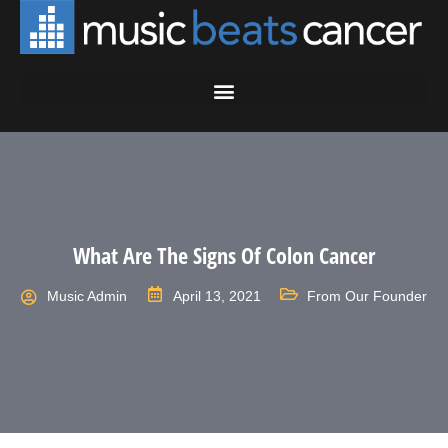
What Are The Signs Of Colon Cancer
Music Admin
April 13, 2021
From Our Founder