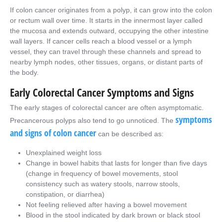
If colon cancer originates from a polyp, it can grow into the colon
or rectum wall over time. It starts in the innermost layer called
the mucosa and extends outward, occupying the other intestine
wall layers. If cancer cells reach a blood vessel or a lymph
vessel, they can travel through these channels and spread to
nearby lymph nodes, other tissues, organs, or distant parts of
the body.
Early Colorectal Cancer Symptoms and Signs
The early stages of colorectal cancer are often asymptomatic.
symptoms
Precancerous polyps also tend to go unnoticed. The
and signs of colon cancer
can be described as:
Unexplained weight loss
Change in bowel habits that lasts for longer than five days
(change in frequency of bowel movements, stool
consistency such as watery stools, narrow stools,
constipation, or diarrhea)
Not feeling relieved after having a bowel movement
Blood in the stool indicated by dark brown or black stool