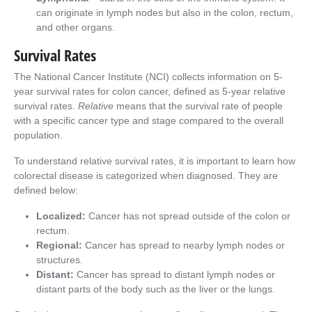
can originate in lymph nodes but also in the colon, rectum,
and other organs.
Survival Rates
The National Cancer Institute (NCI) collects information on 5-
year survival rates for colon cancer, defined as 5-year relative
survival rates.
Relative
means that the survival rate of people
with a specific cancer type and stage compared to the overall
population.
To understand relative survival rates, it is important to learn how
colorectal disease is categorized when diagnosed. They are
defined below:
Localized:
Cancer has not spread outside of the colon or
rectum.
Regional:
Cancer has spread to nearby lymph nodes or
structures.
Distant:
Cancer has spread to distant lymph nodes or
distant parts of the body such as the liver or the lungs.