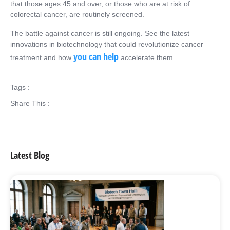
that those ages 45 and over, or those who are at risk of
colorectal cancer, are routinely screened.
The battle against cancer is still ongoing. See the latest
innovations in biotechnology that could revolutionize cancer
you can help
treatment and how
accelerate them.
Tags :
Share This :
Latest Blog