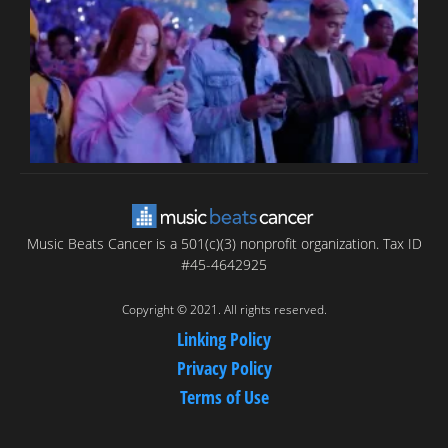
C
C
Music Beats Cancer is a 501(c)(3) nonprofit organization. Tax ID
#45-4642925
Copyright © 2021. All rights reserved.
Linking Policy
Privacy Policy
Terms of Use