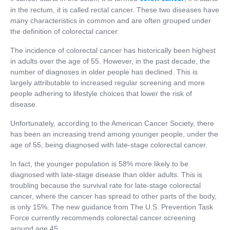
in the rectum, it is called rectal cancer. These two diseases have
many characteristics in common and are often grouped under
the definition of colorectal cancer.
The incidence of colorectal cancer has historically been highest
in adults over the age of 55. However, in the past decade, the
number of diagnoses in older people has declined. This is
largely attributable to increased regular screening and more
people adhering to lifestyle choices that lower the risk of
disease.
Unfortunately, according to the American Cancer Society, there
has been an increasing trend among younger people, under the
age of 55, being diagnosed with late-stage colorectal cancer.
In fact, the younger population is 58% more likely to be
diagnosed with late-stage disease than older adults. This is
troubling because the survival rate for late-stage colorectal
cancer, where the cancer has spread to other parts of the body,
is only 15%. The new guidance from The U.S. Prevention Task
Force currently recommends colorectal cancer screening
around age 45.