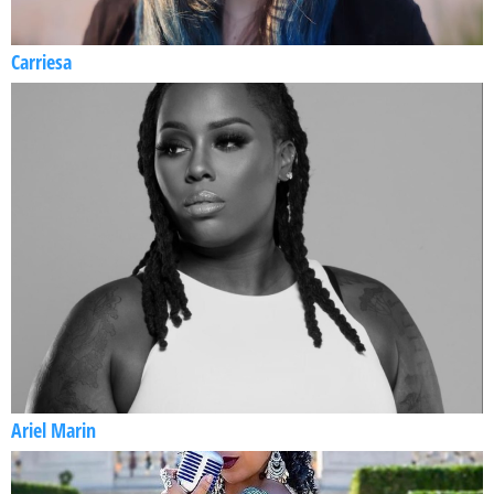
Carriesa
Ariel Marin