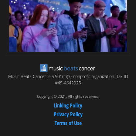
T
C
C
Music Beats Cancer is a 501(c)(3) nonprofit organization. Tax ID
#45-4642925
Copyright © 2021. All rights reserved.
Linking Policy
Privacy Policy
Terms of Use