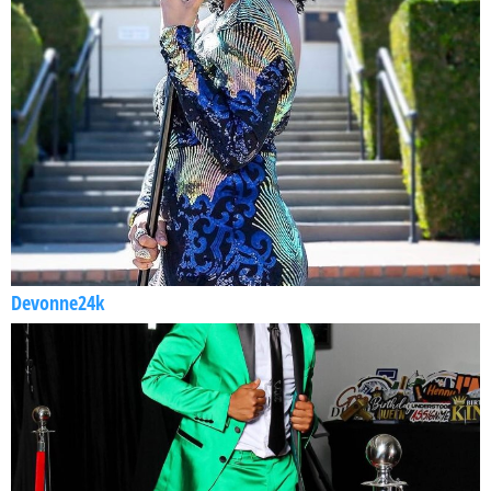
Devonne24k