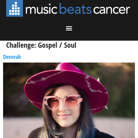
Challenge:
Gospel / Soul
Devorah