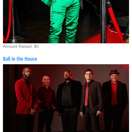
Amount Raised: $0
Ball in the House