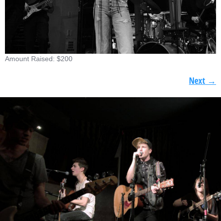
Amount Raised: $200
Next
→