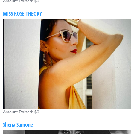
Amount Raised: $0
MISS ROSE THEORY
Amount Raised: $0
Shena Samone