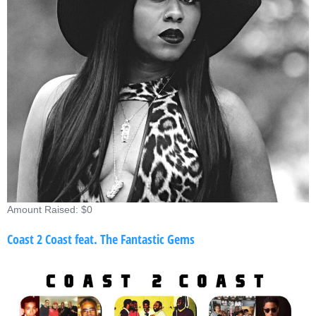
Amount Raised: $0
Coast 2 Coast feat. The Fantastic Gems