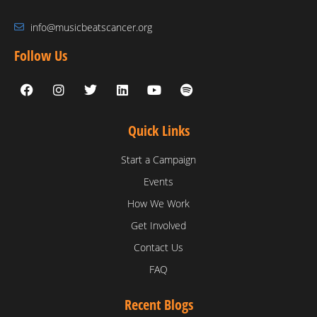
info@musicbeatscancer.org
Follow Us
Quick Links
Start a Campaign
Events
How We Work
Get Involved
Contact Us
FAQ
Recent Blogs