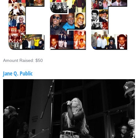
Amount Raised: $50
Jane Q. Public