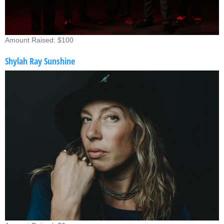
Amount Raised: $100
Shylah Ray Sunshine