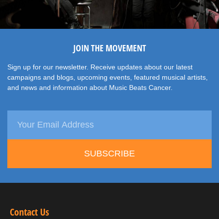
JOIN THE MOVEMENT
Sign up for our newsletter. Receive updates about our latest
campaigns and blogs, upcoming events, featured musical artists,
and news and information about Music Beats Cancer.
SUBSCRIBE
Contact Us