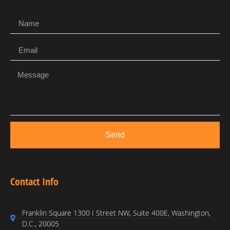
Send
Contact Info
Franklin Square 1300 I Street NW, Suite 400E, Washington,
D.C., 20005