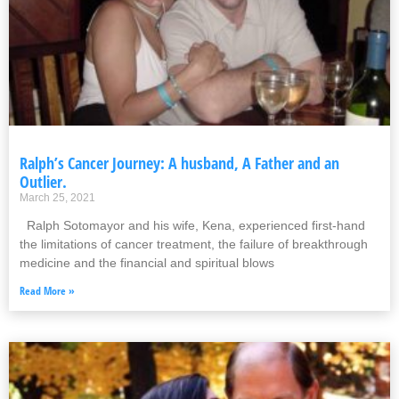
Ralph’s Cancer Journey: A husband, A Father and an
Outlier.
March 25, 2021
Ralph Sotomayor and his wife, Kena, experienced first-hand
the limitations of cancer treatment, the failure of breakthrough
medicine and the financial and spiritual blows
Read More »