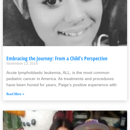
Embracing the Journey: From a Child’s Perspective
November 13, 2019
Acute lymphoblastic leukemia, ALL, is the most common
pediatric cancer in America. As treatments and procedures
have been honed for years, Paige’s positive experience with
Read More »