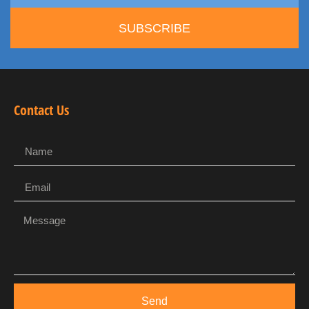
SUBSCRIBE
Contact Us
Send