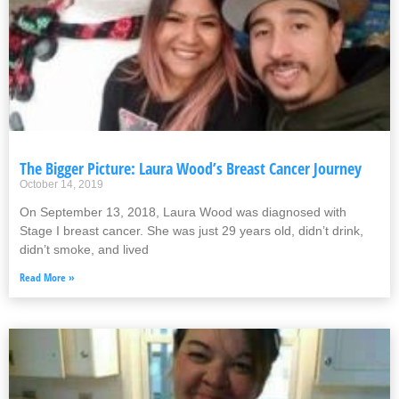
The Bigger Picture: Laura Wood’s Breast Cancer Journey
October 14, 2019
On September 13, 2018, Laura Wood was diagnosed with
Stage I breast cancer. She was just 29 years old, didn’t drink,
didn’t smoke, and lived
Read More »