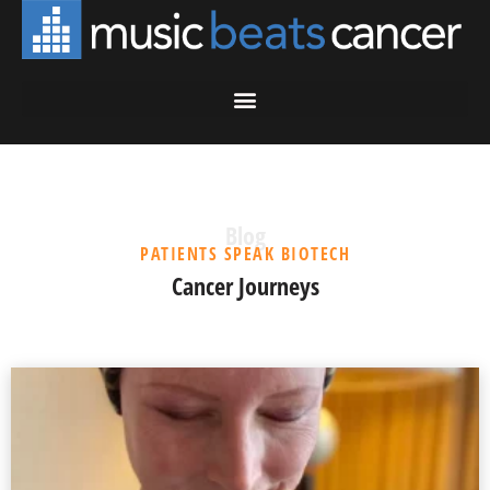
Blog
PATIENTS SPEAK BIOTECH
Cancer Journeys