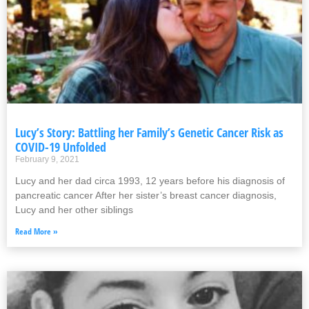
Lucy’s Story: Battling her Family’s Genetic Cancer Risk as
COVID-19 Unfolded
February 9, 2021
Lucy and her dad circa 1993, 12 years before his diagnosis of
pancreatic cancer After her sister’s breast cancer diagnosis,
Lucy and her other siblings
Read More »