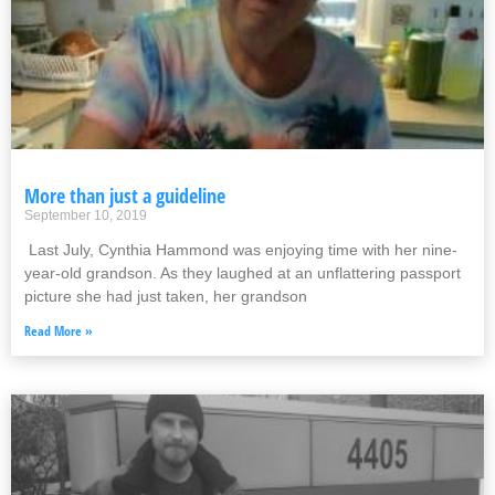
More than just a guideline
September 10, 2019
Last July, Cynthia Hammond was enjoying time with her nine-
year-old grandson. As they laughed at an unflattering passport
picture she had just taken, her grandson
Read More »