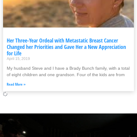
Her Three-Year Ordeal with Metastatic Breast Cancer
Changed her Priorities and Gave Her a New Appreciation
for Life
April 15, 2019
My husband Steve and I have a Brady Bunch family, with a total
of eight children and one grandson. Four of the kids are from
Read More »