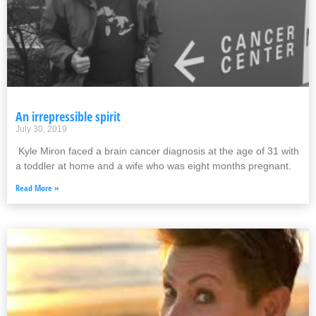
An irrepressible spirit
July 30, 2019
Kyle Miron faced a brain cancer diagnosis at the age of 31 with
a toddler at home and a wife who was eight months pregnant.
Read More »