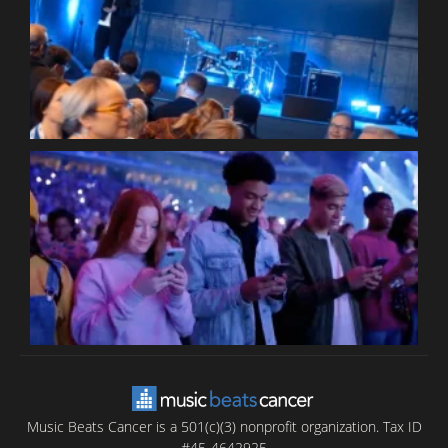
W
W
P
C
B
T
C
C
Music Beats Cancer is a 501(c)(3) nonprofit organization. Tax ID
#45-4642925