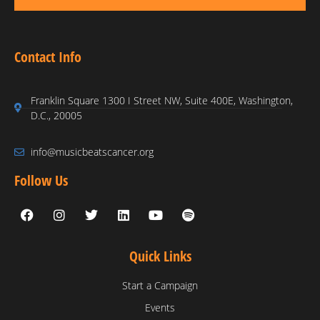
Contact Info
Franklin Square 1300 I Street NW, Suite 400E, Washington,
D.C., 20005
info@musicbeatscancer.org
Follow Us
Quick Links
Start a Campaign
Events