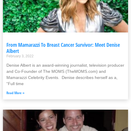
From Mamarazzi To Breast Cancer Survivor: Meet Denise
Albert
February 3, 2022
Denise Albert is an award-winning journalist, television producer
and Co-Founder of The MOMS (TheMOMS.com) and
Mamarazzi Celebrity Events. Denise describes herself as a,
“Full time
Read More »