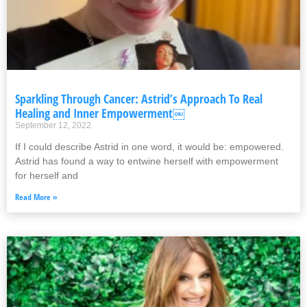
Sparkling Through Cancer: Astrid’s Approach To Real
Healing and Inner Empowerment￼
September 12, 2022
If I could describe Astrid in one word, it would be: empowered.
Astrid has found a way to entwine herself with empowerment
for herself and
Read More »