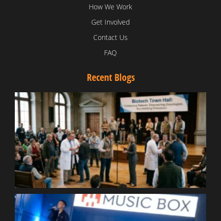
How We Work
Get Involved
Contact Us
FAQ
Recent Blogs
T
V
D
C
W
B
T
N
t
W
T
B
S
R