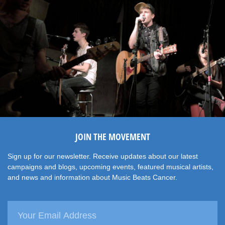
JOIN THE MOVEMENT
Sign up for our newsletter. Receive updates about our latest
campaigns and blogs, upcoming events, featured musical artists,
and news and information about Music Beats Cancer.